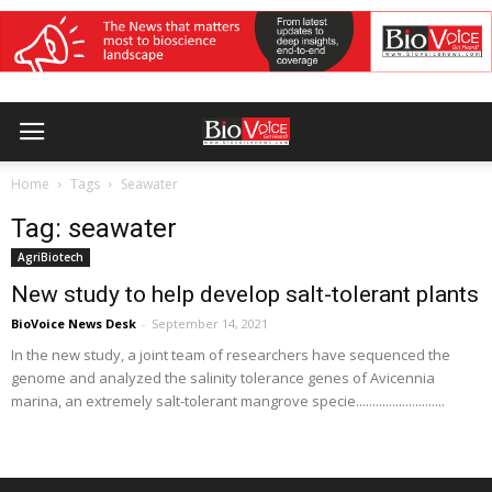
Home
Tags
Seawater
Tag: seawater
AgriBiotech
New study to help develop salt-tolerant plants
BioVoice News Desk
-
September 14, 2021
In the new study, a joint team of researchers have sequenced the
genome and analyzed the salinity tolerance genes of Avicennia
marina, an extremely salt-tolerant mangrove specie...........................