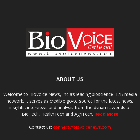
ABOUT US
Welcome to BioVoice News, India’s leading bioscience B2B media
network. It serves as credible go-to source for the latest news,
insights, interviews and analysis from the dynamic worlds of
BioTech, HealthTech and AgriTech.
Read More
Contact us:
connect@biovoicenews.com