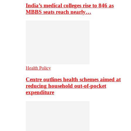
India’s medical colleges rise to 846 as
MBBS seats reach nearly…
Health Policy
Centre outlines health schemes aimed at
reducing household out-of-pocket
expenditure