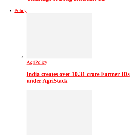
Policy
AgriPolicy
India creates over 10.31 crore Farmer IDs
under AgriStack