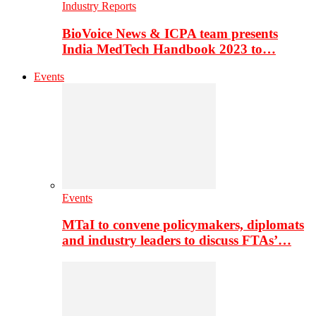
Industry Reports
BioVoice News & ICPA team presents
India MedTech Handbook 2023 to…
Events
Events
MTaI to convene policymakers, diplomats
and industry leaders to discuss FTAs’…