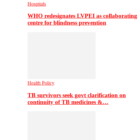
Hospitals
WHO redesignates LVPEI as collaborating
centre for blindness prevention
Health Policy
TB survivors seek govt clarification on
continuity of TB medicines &…