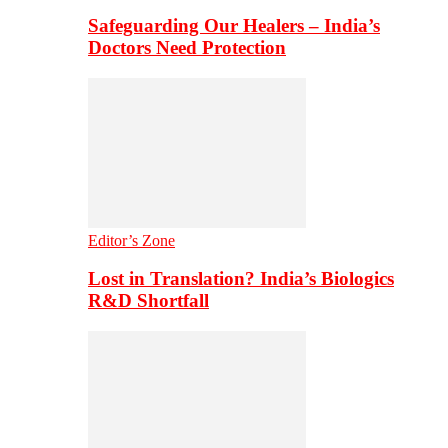
Safeguarding Our Healers – India’s
Doctors Need Protection
Editor’s Zone
Lost in Translation? India’s Biologics
R&D Shortfall