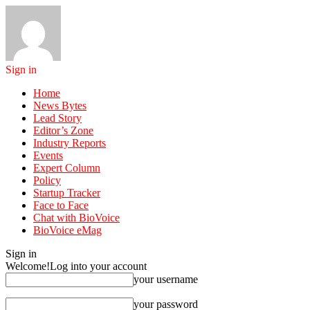
Sign in
Home
News Bytes
Lead Story
Editor’s Zone
Industry Reports
Events
Expert Column
Policy
Startup Tracker
Face to Face
Chat with BioVoice
BioVoice eMag
Sign in
Welcome!
Log into your account
your username
your password