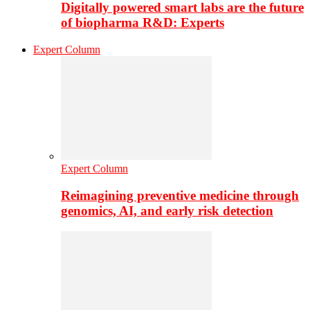
Digitally powered smart labs are the future
of biopharma R&D: Experts
Expert Column
Expert Column
Reimagining preventive medicine through
genomics, AI, and early risk detection