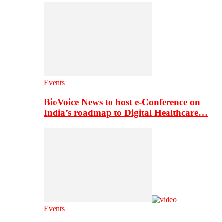
Events
BioVoice News to host e-Conference on
India’s roadmap to Digital Healthcare…
Events