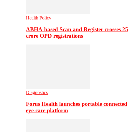
Health Policy
ABHA-based Scan and Register crosses 25
crore OPD registrations
Diagnostics
Forus Health launches portable connected
eye-care platform