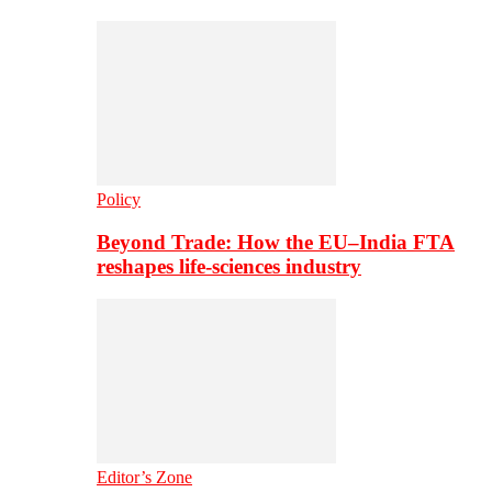
Policy
Beyond Trade: How the EU–India FTA
reshapes life-sciences industry
Editor’s Zone