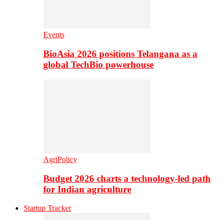
Events
BioAsia 2026 positions Telangana as a
global TechBio powerhouse
AgriPolicy
Budget 2026 charts a technology-led path
for Indian agriculture
Startup Tracker