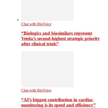
Chat with BioVoice
“Biologics and biosimilars represent
Veeda’s second-highest strategic priority
after clinical trials”
Chat with BioVoice
“AI’s biggest contribution in cardiac
monitoring is its speed and efficiency”