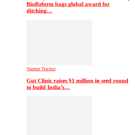
BioReform bags global award for
ditching…
Startup Tracker
Gut Clinic raises $1 million in seed round
to build India’s…