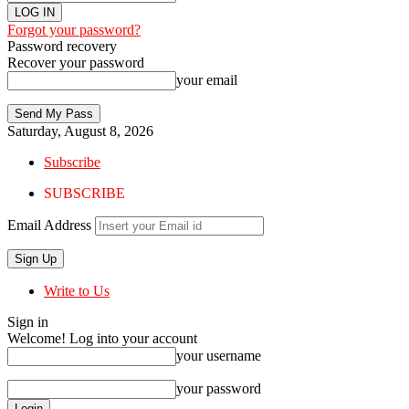
Forgot your password?
Password recovery
Recover your password
your email
Saturday, August 8, 2026
Subscribe
SUBSCRIBE
Email Address
Write to Us
Sign in
Welcome! Log into your account
your username
your password