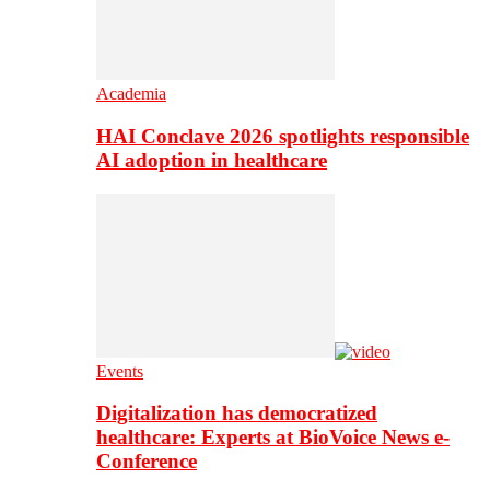
Academia
HAI Conclave 2026 spotlights responsible
AI adoption in healthcare
Events
Digitalization has democratized
healthcare: Experts at BioVoice News e-
Conference