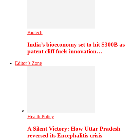
Biotech
India’s bioeconomy set to hit $300B as
patent cliff fuels innovation…
Editor’s Zone
Health Policy
A Silent Victory: How Uttar Pradesh
reversed its Encephalitis crisis