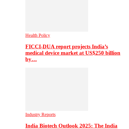
Health Policy
FICCI-DUA report projects India’s
medical device market at US$250 billion
by…
Industry Reports
India Biotech Outlook 2025: The India