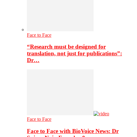
Face to Face
“Research must be designed for
translation, not just for publications”:
Dr…
Face to Face
Face to Face with BioVoice News: Dr