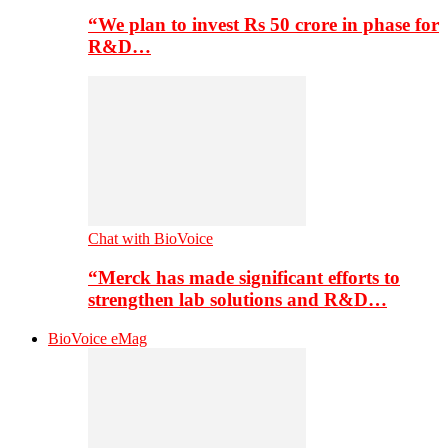
“We plan to invest Rs 50 crore in phase for
R&D…
Chat with BioVoice
“Merck has made significant efforts to
strengthen lab solutions and R&D…
BioVoice eMag