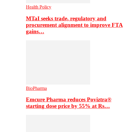
Health Policy
MTaI seeks trade, regulatory and
procurement alignment to improve FTA
gains…
BioPharma
Emcure Pharma reduces Poviztra®
starting dose price by 55% at Rs…