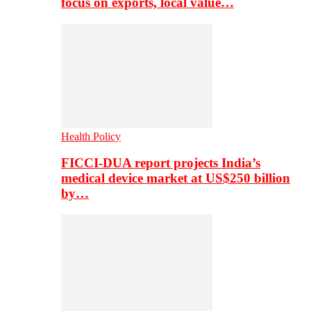
focus on exports, local value…
Health Policy
FICCI-DUA report projects India’s
medical device market at US$250 billion
by…