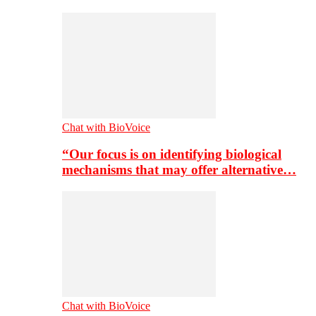
Chat with BioVoice
“Our focus is on identifying biological
mechanisms that may offer alternative…
Chat with BioVoice