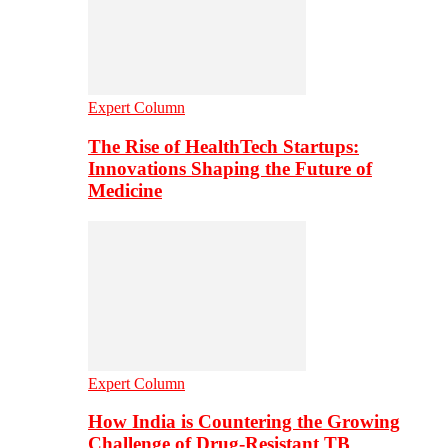
Expert Column
The Rise of HealthTech Startups:
Innovations Shaping the Future of
Medicine
Expert Column
How India is Countering the Growing
Challenge of Drug-Resistant TB