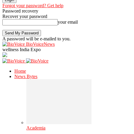
Forgot your password? Get help
Password recovery
Recover your password
your email
A password will be e-mailed to you.
BioVoiceNews
wellness India Expo
Home
News Bytes
Academia