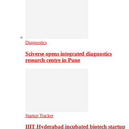
Diagnostics
Sciverse opens integrated diagnostics
research centre in Pune
Startup Tracker
IIIT Hyderabad incubated biotech startup