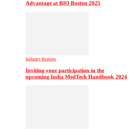
Advantage at BIO Boston 2025
Industry Reports
Inviting your participation in the
upcoming India MedTech Handbook 2024