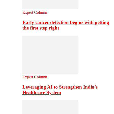
Expert Column
Early cancer detection begins with getting
the first step right
Expert Column
Leveraging AI to Strengthen India’s
Healthcare System