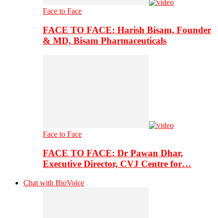
Face to Face
FACE TO FACE: Harish Bisam, Founder
& MD, Bisam Pharmaceuticals
Face to Face
FACE TO FACE: Dr Pawan Dhar,
Executive Director, CVJ Centre for…
Chat with BioVoice