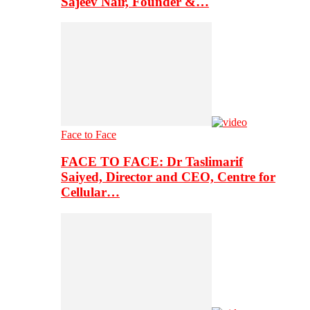
Sajeev Nair, Founder &…
Face to Face
FACE TO FACE: Dr Taslimarif
Saiyed, Director and CEO, Centre for
Cellular…