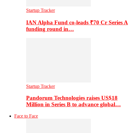
Startup Tracker
IAN Alpha Fund co-leads ₹70 Cr Series A
funding round in…
Startup Tracker
Pandorum Technologies raises US$18
Million in Series B to advance global…
Face to Face