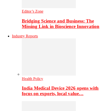
Editor’s Zone
Bridging Science and Business: The
Missing Link in Bioscience Innovation
Industry Reports
Health Policy
India Medical Device 2026 opens with
focus on exports, local value…