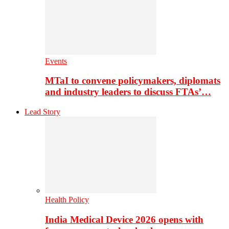
Events
MTaI to convene policymakers, diplomats
and industry leaders to discuss FTAs’…
Lead Story
Health Policy
India Medical Device 2026 opens with