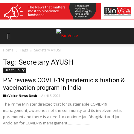
Home
Tags
Secretary AYUSH
Tag: Secretary AYUSH
Health Policy
PM reviews COVID-19 pandemic situation &
vaccination program in India
BioVoice News Desk
-
April 5, 2021
The Prime Minister directed that for sustainable COVID-19
management, awareness of the community and its involvement is
paramount and there is a need to continue Jan Bhagidari and Jan
Andolan for COVID-19 management...........................