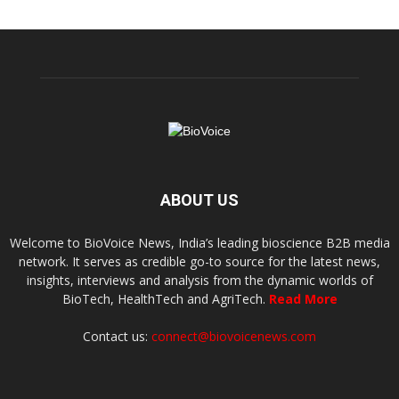
ABOUT US
Welcome to BioVoice News, India’s leading bioscience B2B media
network. It serves as credible go-to source for the latest news,
insights, interviews and analysis from the dynamic worlds of
BioTech, HealthTech and AgriTech.
Read More
Contact us:
connect@biovoicenews.com