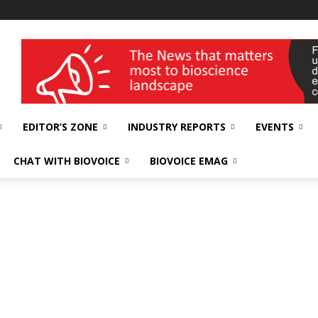
wellness India Expo
EDITOR’S ZONE
INDUSTRY REPORTS
EVENTS
CHAT WITH BIOVOICE
BIOVOICE EMAG