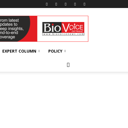
EXPERT COLUMN
POLICY