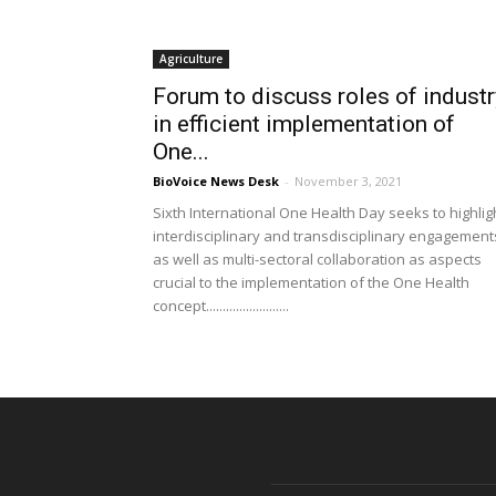
Agriculture
Forum to discuss roles of industr
in efficient implementation of
One...
BioVoice News Desk
-
November 3, 2021
Sixth International One Health Day seeks to highlig
interdisciplinary and transdisciplinary engagement
as well as multi-sectoral collaboration as aspects
crucial to the implementation of the One Health
concept.........................