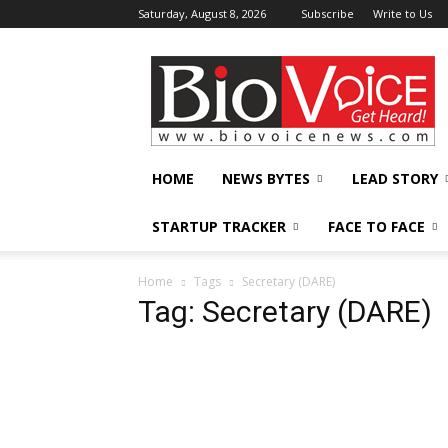
Saturday, August 8, 2026
Subscribe
Write to Us
BioVoiceNews
HOME
NEWS BYTES
LEAD STORY
STARTUP TRACKER
FACE TO FACE
Home
Tags
Secretary (DARE)
Tag: Secretary (DARE)