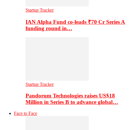
Startup Tracker
IAN Alpha Fund co-leads ₹70 Cr Series A
funding round in…
Startup Tracker
Pandorum Technologies raises US$18
Million in Series B to advance global…
Face to Face