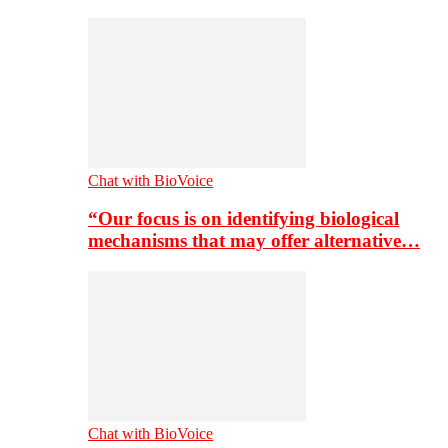
Chat with BioVoice
“Our focus is on identifying biological
mechanisms that may offer alternative…
Chat with BioVoice