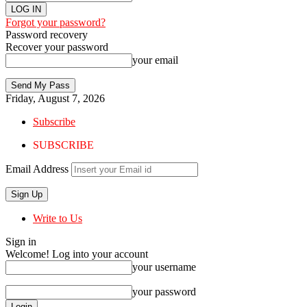
Forgot your password?
Password recovery
Recover your password
your email
Friday, August 7, 2026
Subscribe
SUBSCRIBE
Email Address
Write to Us
Sign in
Welcome! Log into your account
your username
your password