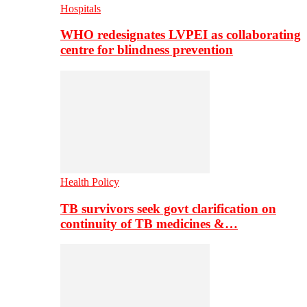
Hospitals
WHO redesignates LVPEI as collaborating
centre for blindness prevention
Health Policy
TB survivors seek govt clarification on
continuity of TB medicines &…