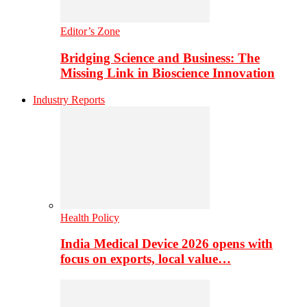
Editor’s Zone
Bridging Science and Business: The
Missing Link in Bioscience Innovation
Industry Reports
Health Policy
India Medical Device 2026 opens with
focus on exports, local value…