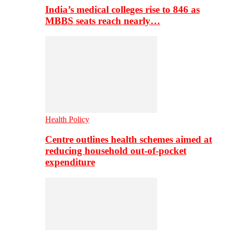
India’s medical colleges rise to 846 as
MBBS seats reach nearly…
Health Policy
Centre outlines health schemes aimed at
reducing household out-of-pocket
expenditure