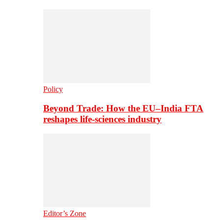
Policy
Beyond Trade: How the EU–India FTA
reshapes life-sciences industry
Editor’s Zone