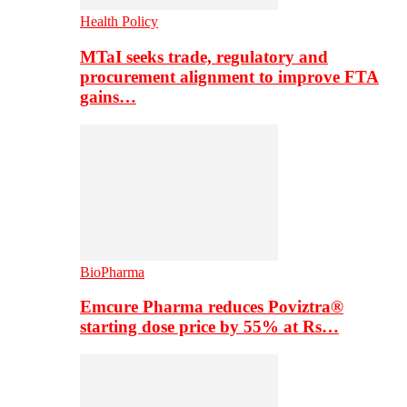
Health Policy
MTaI seeks trade, regulatory and
procurement alignment to improve FTA
gains…
BioPharma
Emcure Pharma reduces Poviztra®
starting dose price by 55% at Rs…