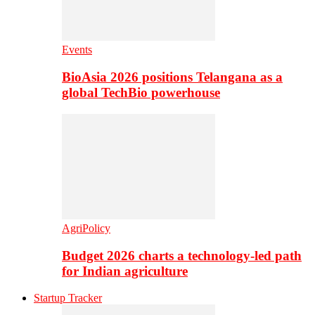
Events
BioAsia 2026 positions Telangana as a
global TechBio powerhouse
AgriPolicy
Budget 2026 charts a technology-led path
for Indian agriculture
Startup Tracker