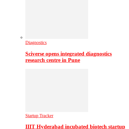
Diagnostics
Sciverse opens integrated diagnostics
research centre in Pune
Startup Tracker
IIIT Hyderabad incubated biotech startup