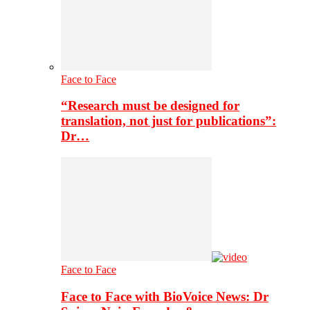
Face to Face
“Research must be designed for
translation, not just for publications”:
Dr…
Face to Face
Face to Face with BioVoice News: Dr