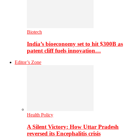
Biotech
India’s bioeconomy set to hit $300B as
patent cliff fuels innovation…
Editor’s Zone
Health Policy
A Silent Victory: How Uttar Pradesh
reversed its Encephalitis crisis