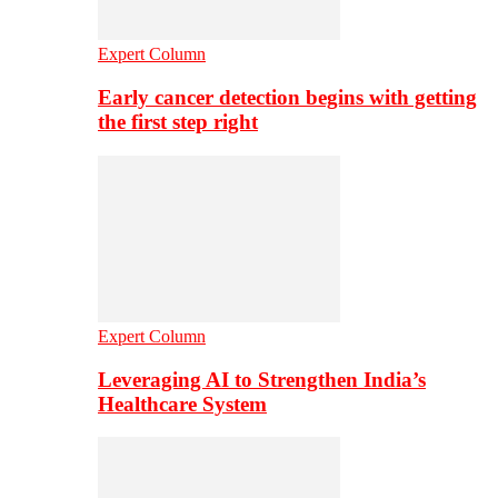
Expert Column
Early cancer detection begins with getting
the first step right
Expert Column
Leveraging AI to Strengthen India’s
Healthcare System