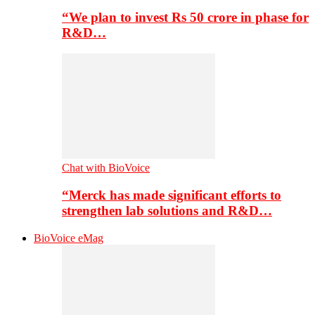
“We plan to invest Rs 50 crore in phase for
R&D…
Chat with BioVoice
“Merck has made significant efforts to
strengthen lab solutions and R&D…
BioVoice eMag