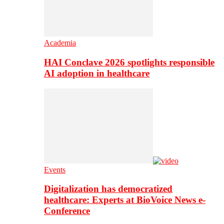
Academia
HAI Conclave 2026 spotlights responsible
AI adoption in healthcare
Events
Digitalization has democratized
healthcare: Experts at BioVoice News e-
Conference