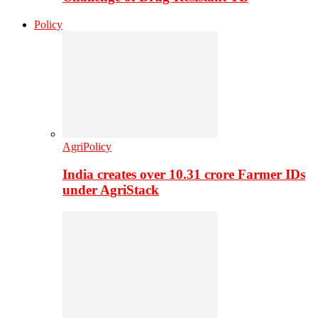
Policy
AgriPolicy
India creates over 10.31 crore Farmer IDs
under AgriStack