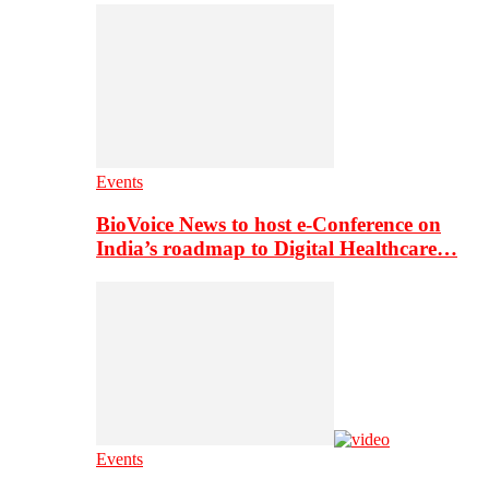
Events
BioVoice News to host e-Conference on
India’s roadmap to Digital Healthcare…
Events