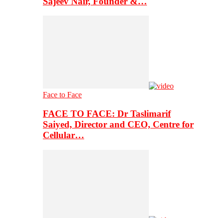
Sajeev Nair, Founder &…
Face to Face
FACE TO FACE: Dr Taslimarif
Saiyed, Director and CEO, Centre for
Cellular…