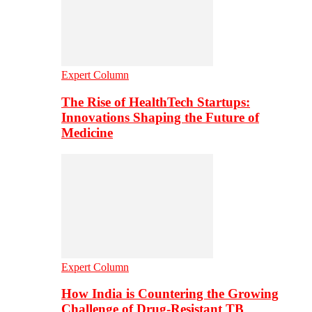
Expert Column
The Rise of HealthTech Startups:
Innovations Shaping the Future of
Medicine
Expert Column
How India is Countering the Growing
Challenge of Drug-Resistant TB