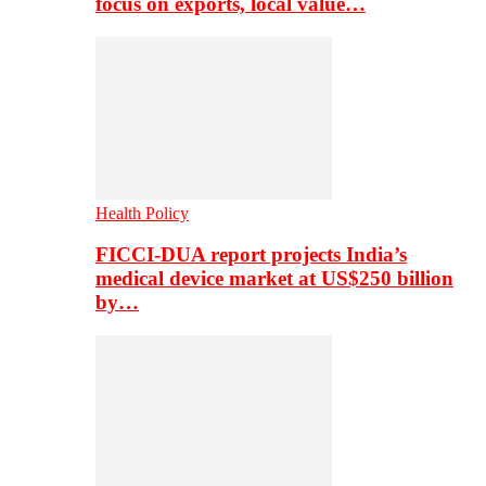
focus on exports, local value…
Health Policy
FICCI-DUA report projects India’s
medical device market at US$250 billion
by…