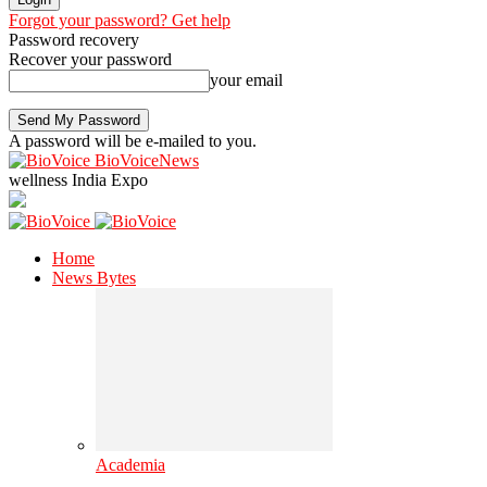
Forgot your password? Get help
Password recovery
Recover your password
your email
A password will be e-mailed to you.
BioVoiceNews
wellness India Expo
Home
News Bytes
Academia