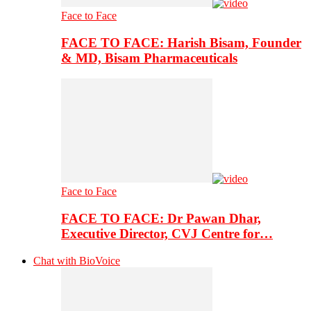
Face to Face
FACE TO FACE: Harish Bisam, Founder
& MD, Bisam Pharmaceuticals
Face to Face
FACE TO FACE: Dr Pawan Dhar,
Executive Director, CVJ Centre for…
Chat with BioVoice