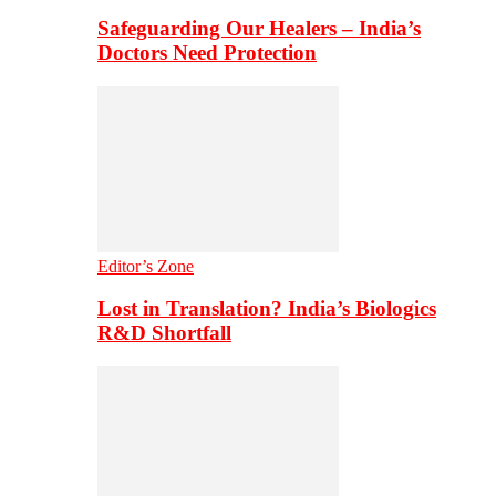
Safeguarding Our Healers – India’s
Doctors Need Protection
Editor’s Zone
Lost in Translation? India’s Biologics
R&D Shortfall