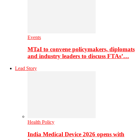
Events
MTaI to convene policymakers, diplomats
and industry leaders to discuss FTAs’…
Lead Story
Health Policy
India Medical Device 2026 opens with