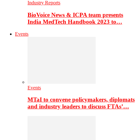
Industry Reports
BioVoice News & ICPA team presents
India MedTech Handbook 2023 to…
Events
Events
MTaI to convene policymakers, diplomats
and industry leaders to discuss FTAs’…