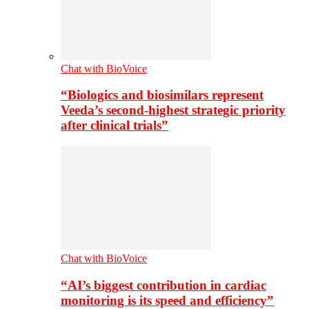
Chat with BioVoice
“Biologics and biosimilars represent
Veeda’s second-highest strategic priority
after clinical trials”
Chat with BioVoice
“AI’s biggest contribution in cardiac
monitoring is its speed and efficiency”