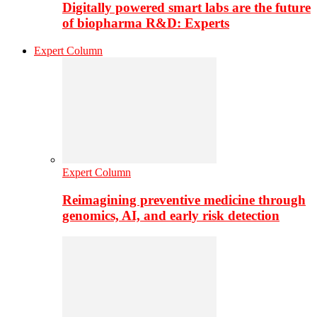
Digitally powered smart labs are the future
of biopharma R&D: Experts
Expert Column
Expert Column
Reimagining preventive medicine through
genomics, AI, and early risk detection