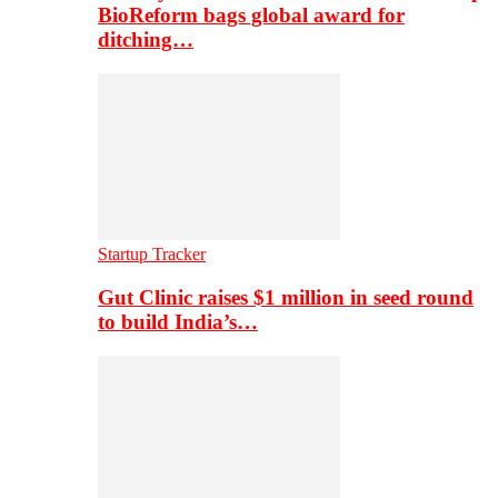
BioReform bags global award for
ditching…
Startup Tracker
Gut Clinic raises $1 million in seed round
to build India’s…