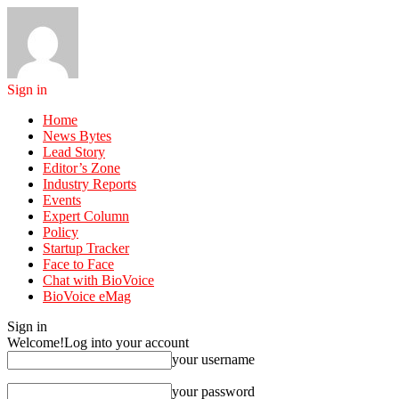
Sign in
Home
News Bytes
Lead Story
Editor’s Zone
Industry Reports
Events
Expert Column
Policy
Startup Tracker
Face to Face
Chat with BioVoice
BioVoice eMag
Sign in
Welcome!
Log into your account
your username
your password