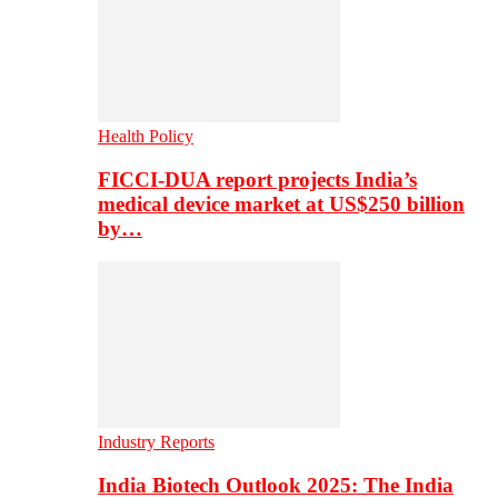
Health Policy
FICCI-DUA report projects India’s
medical device market at US$250 billion
by…
Industry Reports
India Biotech Outlook 2025: The India