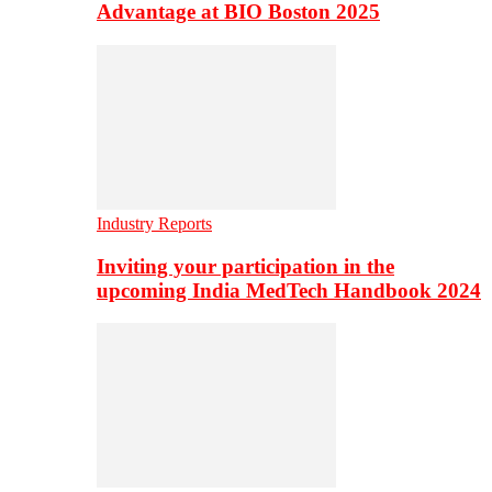
Advantage at BIO Boston 2025
Industry Reports
Inviting your participation in the
upcoming India MedTech Handbook 2024