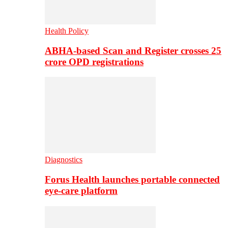
Health Policy
ABHA-based Scan and Register crosses 25
crore OPD registrations
Diagnostics
Forus Health launches portable connected
eye-care platform