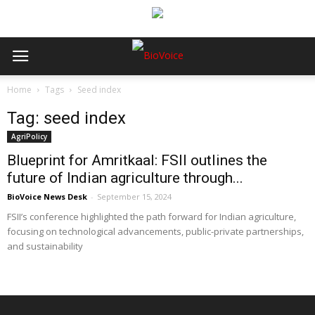
Home
Tags
Seed index
Tag: seed index
AgriPolicy
Blueprint for Amritkaal: FSII outlines the
future of Indian agriculture through...
BioVoice News Desk
-
September 15, 2024
FSII’s conference highlighted the path forward for Indian agriculture,
focusing on technological advancements, public-private partnerships,
and sustainability