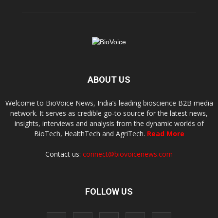
ABOUT US
Welcome to BioVoice News, India’s leading bioscience B2B media
network. It serves as credible go-to source for the latest news,
insights, interviews and analysis from the dynamic worlds of
BioTech, HealthTech and AgriTech.
Read More
Contact us:
connect@biovoicenews.com
FOLLOW US