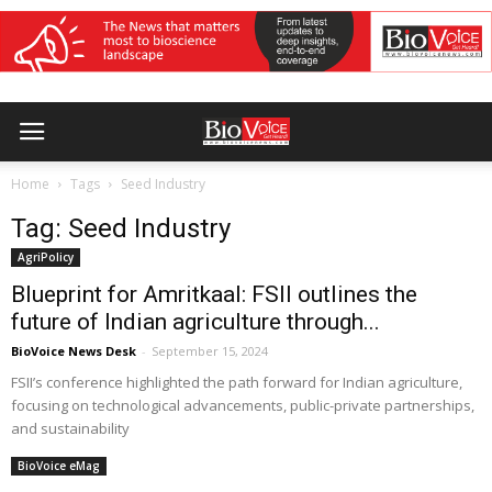
Home
Tags
Seed Industry
Tag: Seed Industry
AgriPolicy
Blueprint for Amritkaal: FSII outlines the
future of Indian agriculture through...
BioVoice News Desk
-
September 15, 2024
FSII’s conference highlighted the path forward for Indian agriculture,
focusing on technological advancements, public-private partnerships,
and sustainability
BioVoice eMag