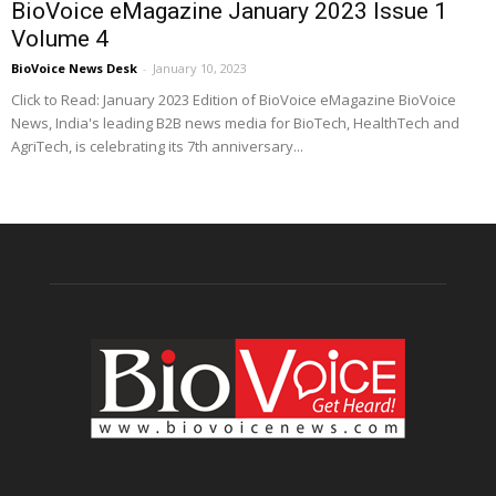
BioVoice eMagazine January 2023 Issue 1
Volume 4
BioVoice News Desk
-
January 10, 2023
Click to Read: January 2023 Edition of BioVoice eMagazine BioVoice
News, India's leading B2B news media for BioTech, HealthTech and
AgriTech, is celebrating its 7th anniversary...