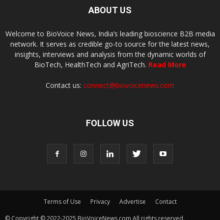
ABOUT US
Welcome to BioVoice News, India’s leading bioscience B2B media
network. It serves as credible go-to source for the latest news,
insights, interviews and analysis from the dynamic worlds of
BioTech, HealthTech and AgriTech.
Read More
Contact us:
connect@biovoicenews.com
FOLLOW US
Terms of Use
Privacy
Advertise
Contact
© Copyright © 2022-2025 BioVoiceNews.com All rights reserved.