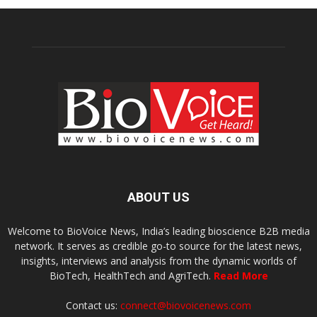
ABOUT US
Welcome to BioVoice News, India’s leading bioscience B2B media
network. It serves as credible go-to source for the latest news,
insights, interviews and analysis from the dynamic worlds of
BioTech, HealthTech and AgriTech.
Read More
Contact us:
connect@biovoicenews.com