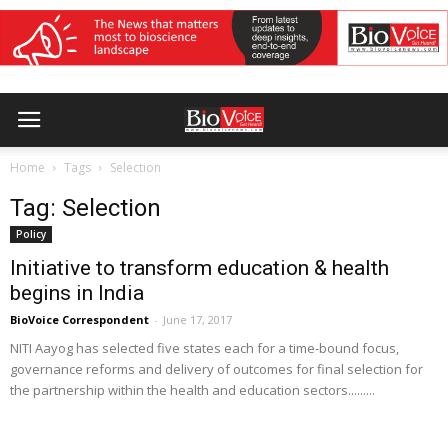
Home
Tags
Selection
Tag: Selection
Policy
Initiative to transform education & health
begins in India
BioVoice Correspondent
-
June 17, 2017
NITI Aayog has selected five states each for a time-bound focus,
governance reforms and delivery of outcomes for final selection for
the partnership within the health and education sectors.........