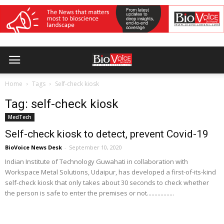
Home
Tags
Self-check kiosk
Tag: self-check kiosk
MedTech
Self-check kiosk to detect, prevent Covid-19
BioVoice News Desk
-
September 10, 2020
Indian Institute of Technology Guwahati in collaboration with
Workspace Metal Solutions, Udaipur, has developed a first-of-its-kind
self-check kiosk that only takes about 30 seconds to check whether
the person is safe to enter the premises or not..................