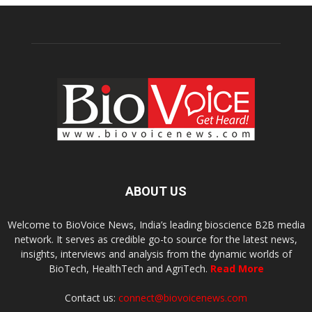
ABOUT US
Welcome to BioVoice News, India’s leading bioscience B2B media
network. It serves as credible go-to source for the latest news,
insights, interviews and analysis from the dynamic worlds of
BioTech, HealthTech and AgriTech.
Read More
Contact us:
connect@biovoicenews.com