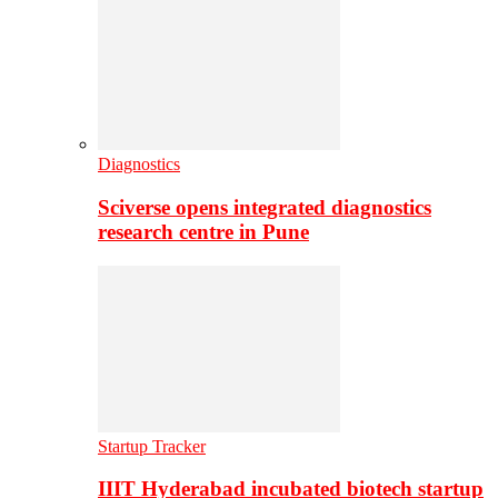
Diagnostics
Sciverse opens integrated diagnostics
research centre in Pune
Startup Tracker
IIIT Hyderabad incubated biotech startup