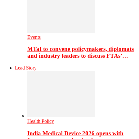
Events
MTaI to convene policymakers, diplomats
and industry leaders to discuss FTAs’…
Lead Story
Health Policy
India Medical Device 2026 opens with