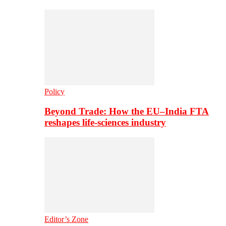
Policy
Beyond Trade: How the EU–India FTA
reshapes life-sciences industry
Editor’s Zone