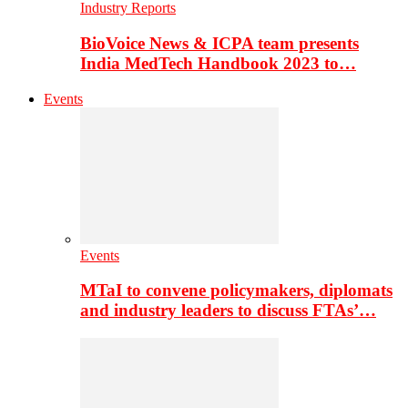
Industry Reports
BioVoice News & ICPA team presents
India MedTech Handbook 2023 to…
Events
Events
MTaI to convene policymakers, diplomats
and industry leaders to discuss FTAs’…