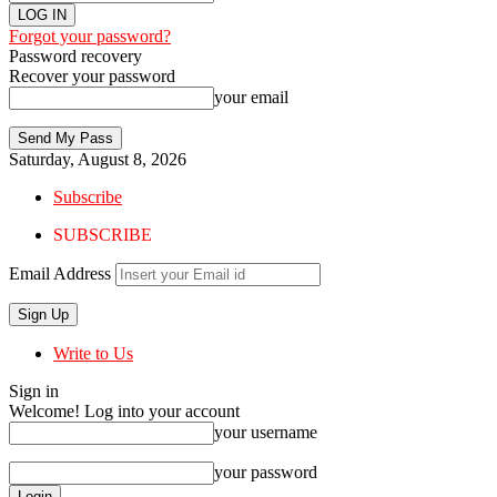
Forgot your password?
Password recovery
Recover your password
your email
Saturday, August 8, 2026
Subscribe
SUBSCRIBE
Email Address
Write to Us
Sign in
Welcome! Log into your account
your username
your password