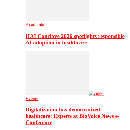
Academia
HAI Conclave 2026 spotlights responsible
AI adoption in healthcare
Events
Digitalization has democratized
healthcare: Experts at BioVoice News e-
Conference