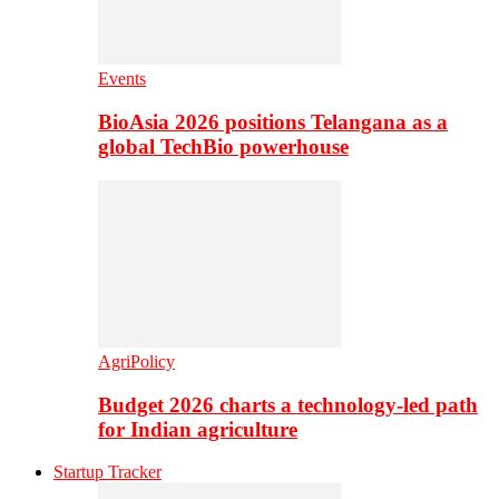
Events
BioAsia 2026 positions Telangana as a
global TechBio powerhouse
AgriPolicy
Budget 2026 charts a technology-led path
for Indian agriculture
Startup Tracker