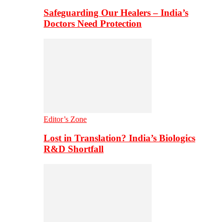
Safeguarding Our Healers – India’s
Doctors Need Protection
Editor’s Zone
Lost in Translation? India’s Biologics
R&D Shortfall