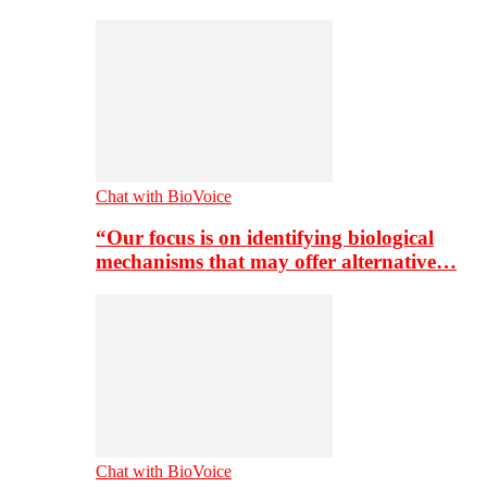
Chat with BioVoice
“Our focus is on identifying biological
mechanisms that may offer alternative…
Chat with BioVoice