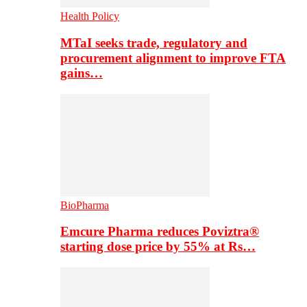
Health Policy
MTaI seeks trade, regulatory and
procurement alignment to improve FTA
gains…
BioPharma
Emcure Pharma reduces Poviztra®
starting dose price by 55% at Rs…