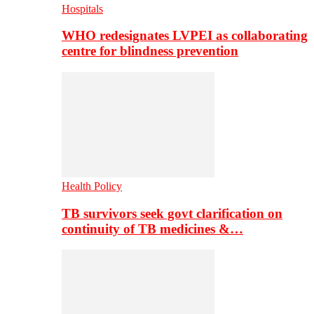
Hospitals
WHO redesignates LVPEI as collaborating
centre for blindness prevention
Health Policy
TB survivors seek govt clarification on
continuity of TB medicines &…