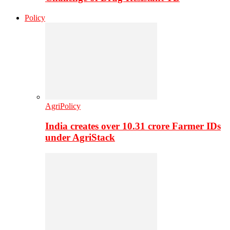
Policy
AgriPolicy
India creates over 10.31 crore Farmer IDs
under AgriStack