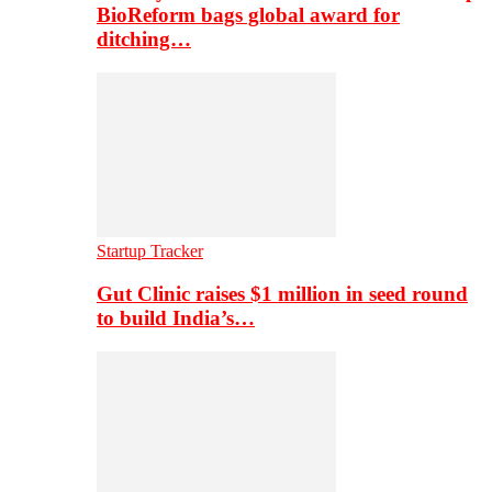
BioReform bags global award for
ditching…
Startup Tracker
Gut Clinic raises $1 million in seed round
to build India’s…