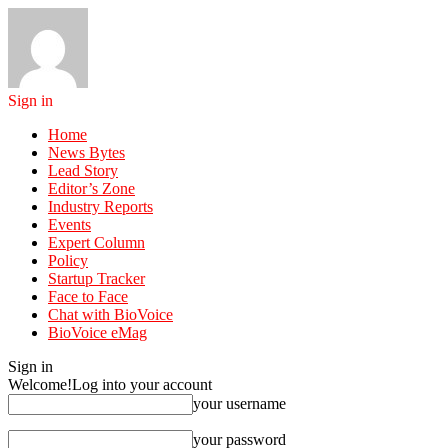
Sign in
Home
News Bytes
Lead Story
Editor’s Zone
Industry Reports
Events
Expert Column
Policy
Startup Tracker
Face to Face
Chat with BioVoice
BioVoice eMag
Sign in
Welcome!
Log into your account
your username
your password