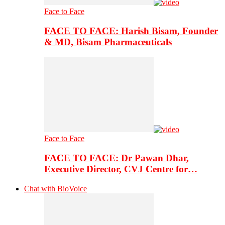
Face to Face
FACE TO FACE: Harish Bisam, Founder
& MD, Bisam Pharmaceuticals
Face to Face
FACE TO FACE: Dr Pawan Dhar,
Executive Director, CVJ Centre for…
Chat with BioVoice