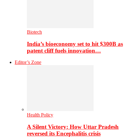
Biotech
India’s bioeconomy set to hit $300B as
patent cliff fuels innovation…
Editor’s Zone
Health Policy
A Silent Victory: How Uttar Pradesh
reversed its Encephalitis crisis