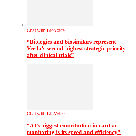
Chat with BioVoice
“Biologics and biosimilars represent
Veeda’s second-highest strategic priority
after clinical trials”
Chat with BioVoice
“AI’s biggest contribution in cardiac
monitoring is its speed and efficiency”