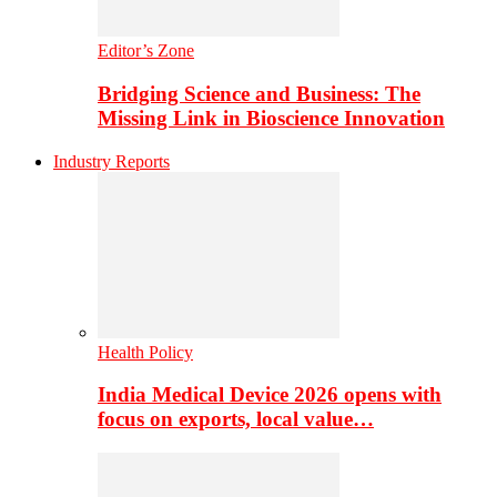
Editor’s Zone
Bridging Science and Business: The
Missing Link in Bioscience Innovation
Industry Reports
Health Policy
India Medical Device 2026 opens with
focus on exports, local value…