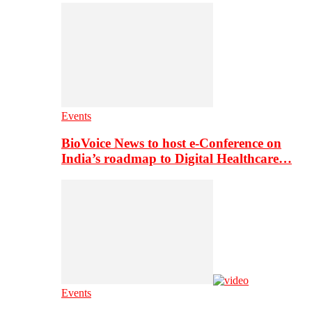
Events
BioVoice News to host e-Conference on
India’s roadmap to Digital Healthcare…
Events