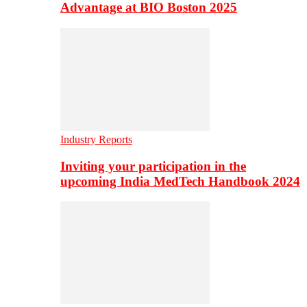
Advantage at BIO Boston 2025
Industry Reports
Inviting your participation in the
upcoming India MedTech Handbook 2024