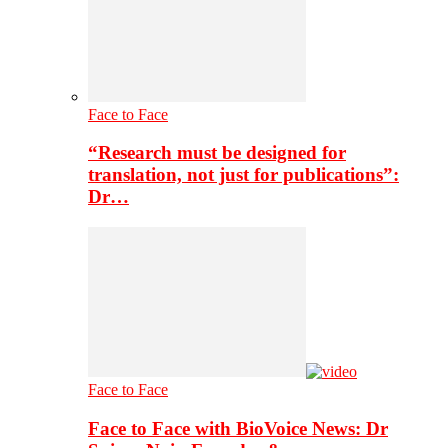
Face to Face
“Research must be designed for
translation, not just for publications”:
Dr…
Face to Face
Face to Face with BioVoice News: Dr