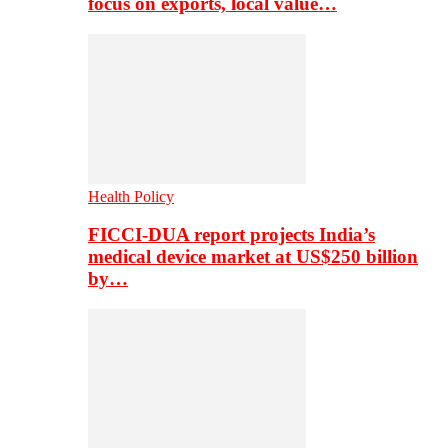
focus on exports, local value…
Health Policy
FICCI-DUA report projects India’s
medical device market at US$250 billion
by…