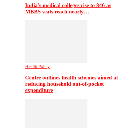
India’s medical colleges rise to 846 as
MBBS seats reach nearly…
Health Policy
Centre outlines health schemes aimed at
reducing household out-of-pocket
expenditure