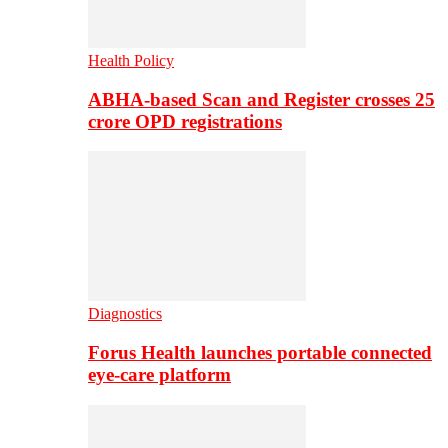
Health Policy
ABHA-based Scan and Register crosses 25
crore OPD registrations
Diagnostics
Forus Health launches portable connected
eye-care platform