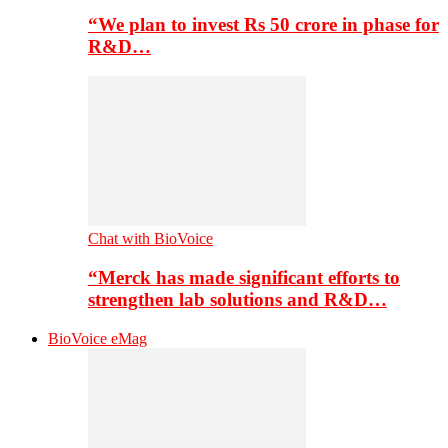
“We plan to invest Rs 50 crore in phase for
R&D…
Chat with BioVoice
“Merck has made significant efforts to
strengthen lab solutions and R&D…
BioVoice eMag