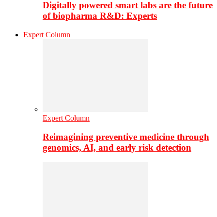
Digitally powered smart labs are the future
of biopharma R&D: Experts
Expert Column
Expert Column
Reimagining preventive medicine through
genomics, AI, and early risk detection