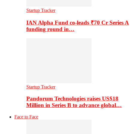
Startup Tracker
IAN Alpha Fund co-leads ₹70 Cr Series A
funding round in…
Startup Tracker
Pandorum Technologies raises US$18
Million in Series B to advance global…
Face to Face