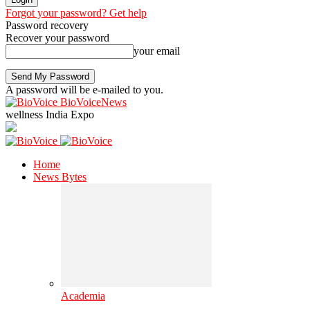
Forgot your password? Get help
Password recovery
Recover your password
your email
A password will be e-mailed to you.
BioVoiceNews
wellness India Expo
Home
News Bytes
Academia