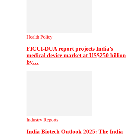
Health Policy
FICCI-DUA report projects India’s
medical device market at US$250 billion
by…
Industry Reports
India Biotech Outlook 2025: The India