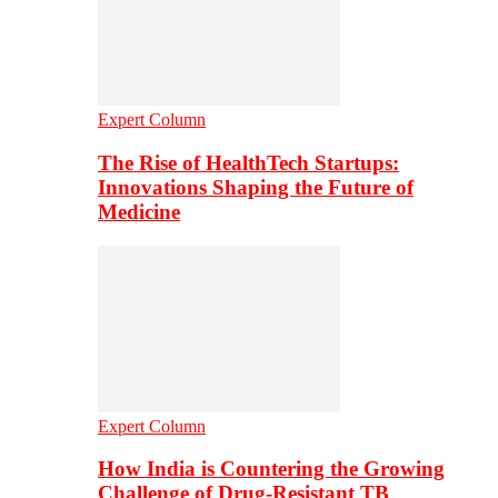
Expert Column
The Rise of HealthTech Startups:
Innovations Shaping the Future of
Medicine
Expert Column
How India is Countering the Growing
Challenge of Drug-Resistant TB