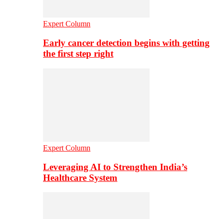
Expert Column
Early cancer detection begins with getting
the first step right
Expert Column
Leveraging AI to Strengthen India’s
Healthcare System