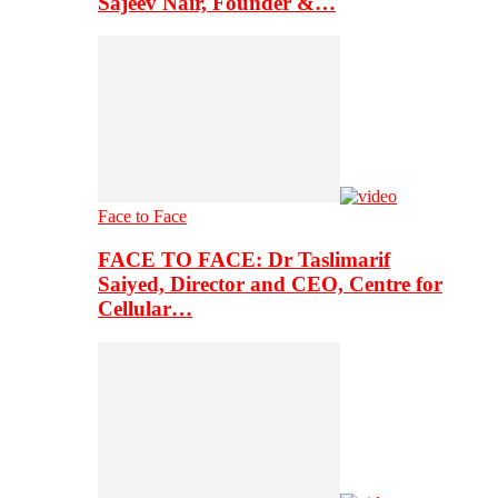
Sajeev Nair, Founder &…
Face to Face
FACE TO FACE: Dr Taslimarif
Saiyed, Director and CEO, Centre for
Cellular…