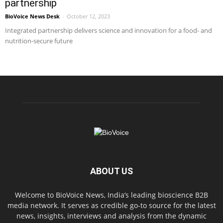
partnership
BioVoice News Desk
-
October 12, 2023
Integrated partnership delivers science and innovation for a food- and
nutrition-secure future
ABOUT US
Welcome to BioVoice News, India’s leading bioscience B2B
media network. It serves as credible go-to source for the latest
news, insights, interviews and analysis from the dynamic