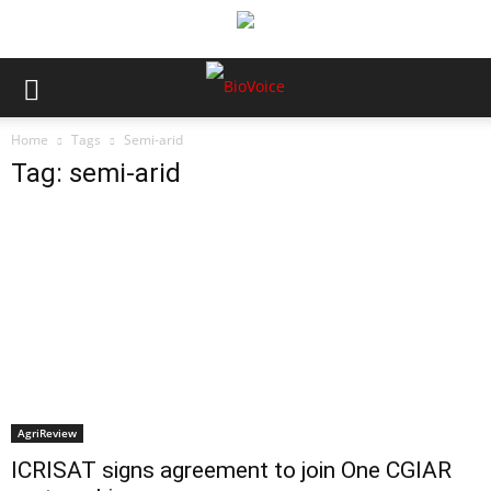
Home
Tags
Semi-arid
Tag: semi-arid
AgriReview
ICRISAT signs agreement to join One CGIAR