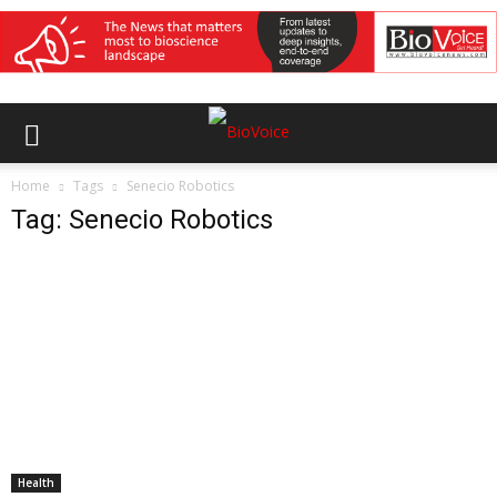
Home
Tags
Senecio Robotics
Tag: Senecio Robotics
Health