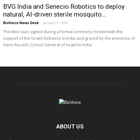
BVG India and Senecio Robotics to deploy
natural, AI-driven sterile mosquito...
BioVoice News Desk
-
January 9, 2026
The MoU was signed during a formal ceremony hosted with the
support of the Israeli Embassy in India and graced by the presence of
Yaniv Revach, Consul General of Israel to India
ABOUT US