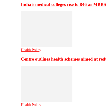
India’s medical colleges rise to 846 as MBB
Health Policy
Centre outlines health schemes aimed at re
Health Policy