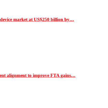
 device market at US$250 billion by…
ment alignment to improve FTA gains…