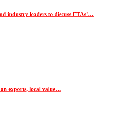
nd industry leaders to discuss FTAs’…
 on exports, local value…