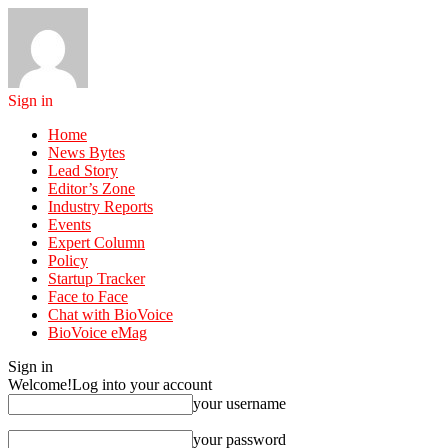
Sign in
Home
News Bytes
Lead Story
Editor’s Zone
Industry Reports
Events
Expert Column
Policy
Startup Tracker
Face to Face
Chat with BioVoice
BioVoice eMag
Sign in
Welcome!
Log into your account
your username
your password