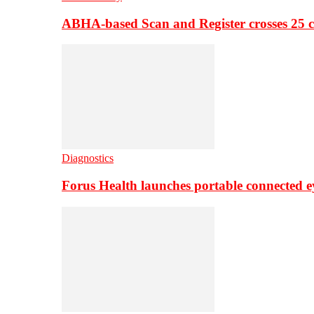
ABHA-based Scan and Register crosses 25 c
Diagnostics
Forus Health launches portable connected e