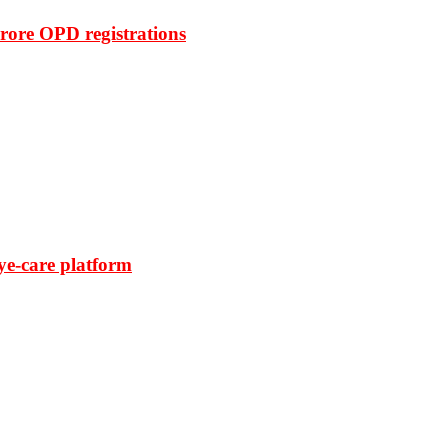
rore OPD registrations
ye-care platform