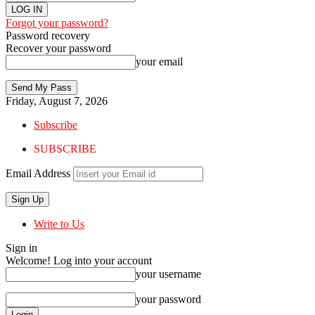
Forgot your password?
Password recovery
Recover your password
your email
Friday, August 7, 2026
Subscribe
SUBSCRIBE
Email Address
Write to Us
Sign in
Welcome! Log into your account
your username
your password