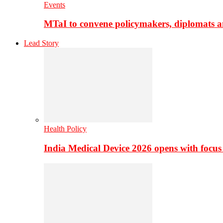
Events
MTaI to convene policymakers, diplomats a
Lead Story
Health Policy
India Medical Device 2026 opens with focus