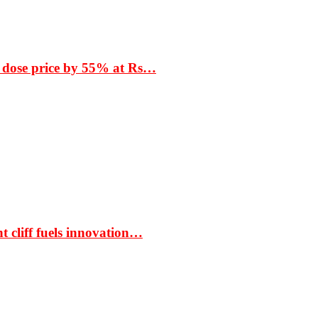
 dose price by 55% at Rs…
t cliff fuels innovation…