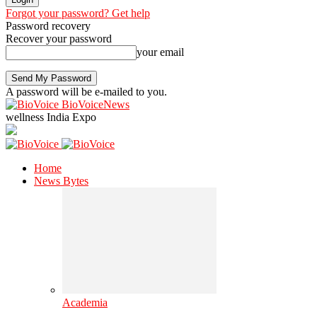
Forgot your password? Get help
Password recovery
Recover your password
your email
A password will be e-mailed to you.
BioVoiceNews
wellness India Expo
Home
News Bytes
Academia