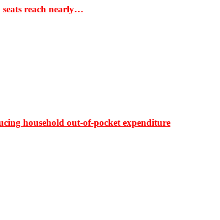
S seats reach nearly…
ducing household out-of-pocket expenditure