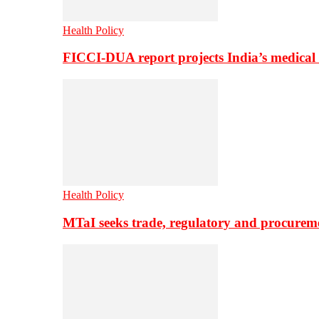
Health Policy
FICCI-DUA report projects India’s medical
Health Policy
MTaI seeks trade, regulatory and procure