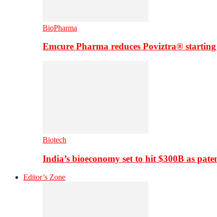
BioPharma
Emcure Pharma reduces Poviztra® starting
Biotech
India’s bioeconomy set to hit $300B as paten
Editor’s Zone