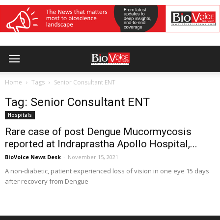
Home
Tags
Senior Consultant ENT
Tag: Senior Consultant ENT
Hospitals
Rare case of post Dengue Mucormycosis
reported at Indraprastha Apollo Hospital,...
BioVoice News Desk
-
November 15, 2021
A non-diabetic, patient experienced loss of vision in one eye 15 days
after recovery from Dengue