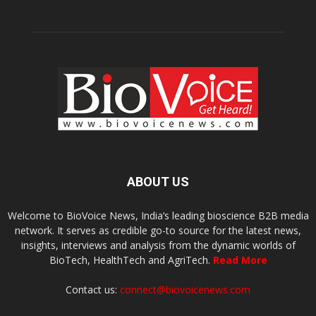
ABOUT US
Welcome to BioVoice News, India’s leading bioscience B2B media
network. It serves as credible go-to source for the latest news,
insights, interviews and analysis from the dynamic worlds of
BioTech, HealthTech and AgriTech.
Read More
Contact us:
connect@biovoicenews.com