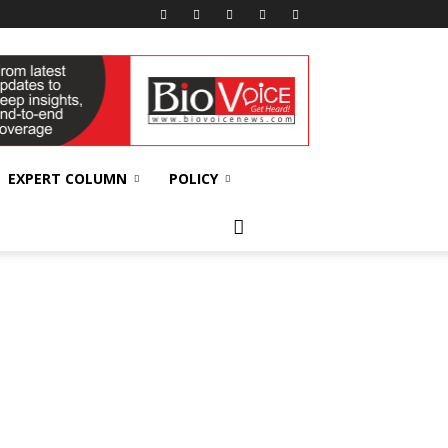
EXPERT COLUMN
POLICY