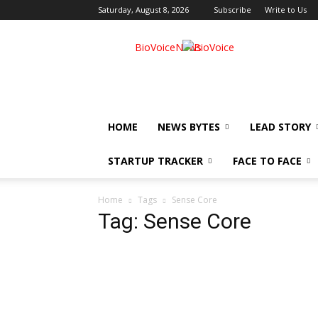
Saturday, August 8, 2026
Subscribe
Write to Us
BioVoiceNews
HOME
NEWS BYTES
LEAD STORY
STARTUP TRACKER
FACE TO FACE
Home
Tags
Sense Core
Tag: Sense Core