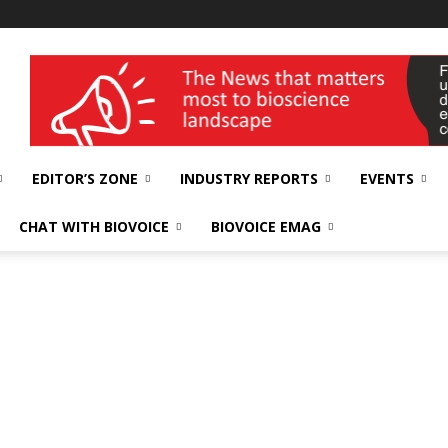
wellness India Expo
EDITOR’S ZONE
INDUSTRY REPORTS
EVENTS
CHAT WITH BIOVOICE
BIOVOICE EMAG