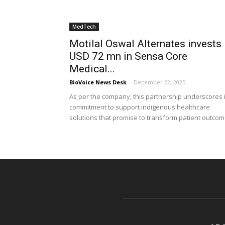
MedTech
Motilal Oswal Alternates invests
USD 72 mn in Sensa Core
Medical...
BioVoice News Desk
-
December 22, 2025
As per the company, this partnership underscores i
commitment to support indigenous healthcare
solutions that promise to transform patient outco