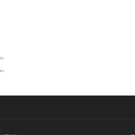
ts
mes