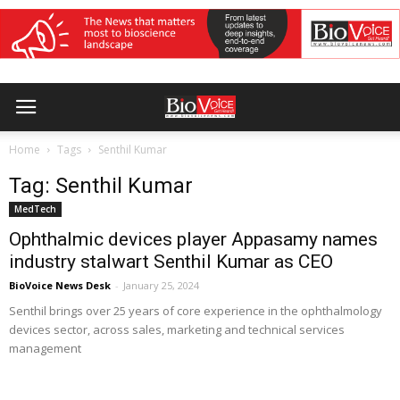
Home
Tags
Senthil Kumar
Tag: Senthil Kumar
MedTech
Ophthalmic devices player Appasamy names
industry stalwart Senthil Kumar as CEO
BioVoice News Desk
-
January 25, 2024
Senthil brings over 25 years of core experience in the ophthalmology
devices sector, across sales, marketing and technical services
management