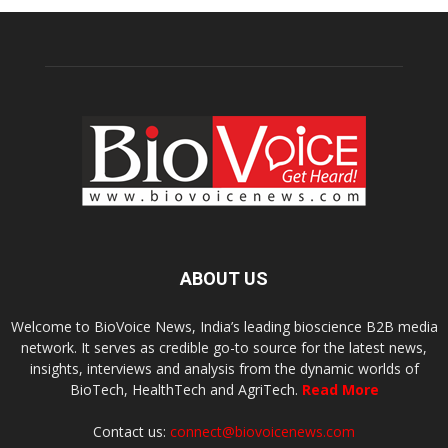
ABOUT US
Welcome to BioVoice News, India’s leading bioscience B2B media
network. It serves as credible go-to source for the latest news,
insights, interviews and analysis from the dynamic worlds of
BioTech, HealthTech and AgriTech.
Read More
Contact us:
connect@biovoicenews.com