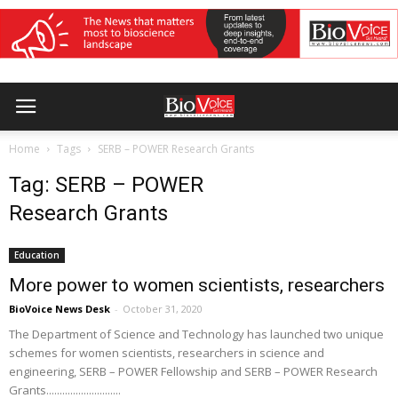
Home
Tags
SERB – POWER Research Grants
Tag: SERB – POWER
Research Grants
Education
More power to women scientists, researchers
BioVoice News Desk
-
October 31, 2020
The Department of Science and Technology has launched two unique
schemes for women scientists, researchers in science and
engineering, SERB – POWER Fellowship and SERB – POWER Research
Grants............................