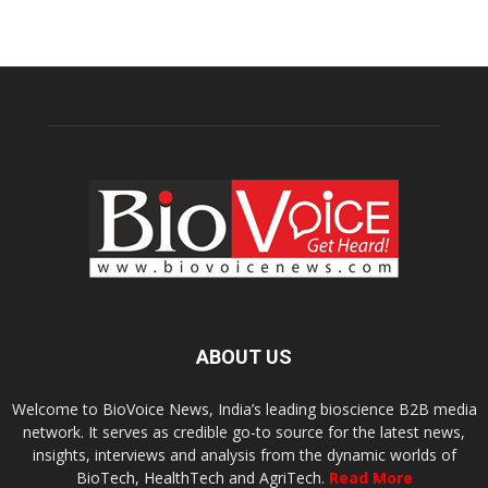
ABOUT US
Welcome to BioVoice News, India’s leading bioscience B2B media
network. It serves as credible go-to source for the latest news,
insights, interviews and analysis from the dynamic worlds of
BioTech, HealthTech and AgriTech.
Read More