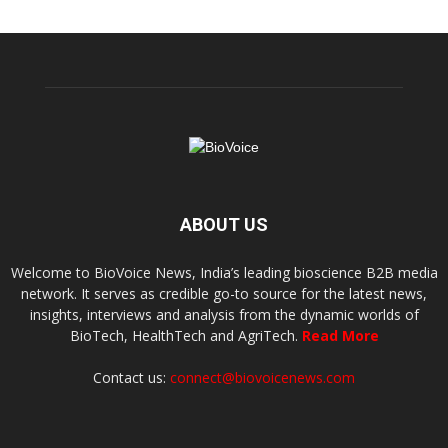
ABOUT US
Welcome to BioVoice News, India’s leading bioscience B2B media
network. It serves as credible go-to source for the latest news,
insights, interviews and analysis from the dynamic worlds of
BioTech, HealthTech and AgriTech.
Read More
Contact us:
connect@biovoicenews.com