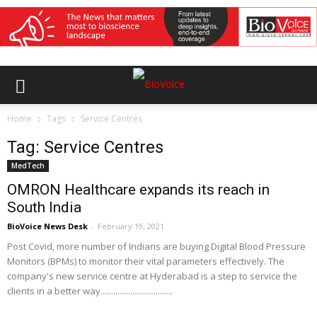
Home
Tags
Service Centres
Tag: Service Centres
MedTech
OMRON Healthcare expands its reach in
South India
BioVoice News Desk
-
February 19, 2021
Post Covid, more number of Indians are buying Digital Blood Pressure
Monitors (BPMs) to monitor their vital parameters effectively. The
company's new service centre at Hyderabad is a step to service the
clients in a better way..................................