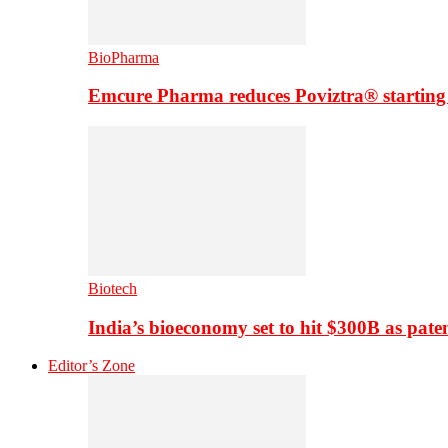
BioPharma
Emcure Pharma reduces Poviztra® starting
Biotech
India’s bioeconomy set to hit $300B as paten
Editor’s Zone