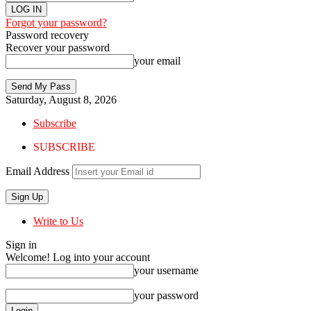
Forgot your password?
Password recovery
Recover your password
your email
Saturday, August 8, 2026
Subscribe
SUBSCRIBE
Email Address
Write to Us
Sign in
Welcome! Log into your account
your username
your password