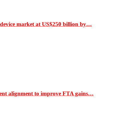
 device market at US$250 billion by…
ment alignment to improve FTA gains…