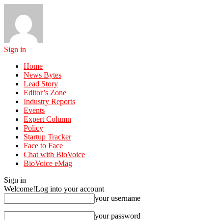
Sign in
Home
News Bytes
Lead Story
Editor’s Zone
Industry Reports
Events
Expert Column
Policy
Startup Tracker
Face to Face
Chat with BioVoice
BioVoice eMag
Sign in
Welcome!
Log into your account
your username
your password