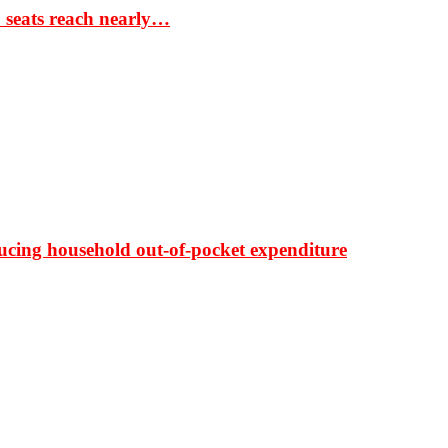
S seats reach nearly…
ducing household out-of-pocket expenditure