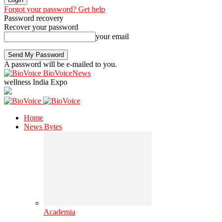
Forgot your password? Get help
Password recovery
Recover your password
your email
A password will be e-mailed to you.
BioVoiceNews
wellness India Expo
Home
News Bytes
Academia