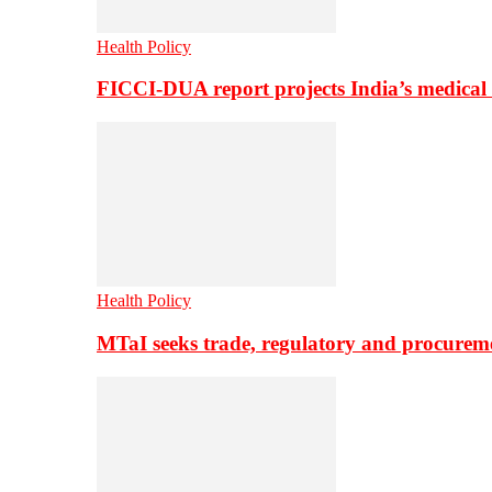
Health Policy
FICCI-DUA report projects India’s medical
Health Policy
MTaI seeks trade, regulatory and procure