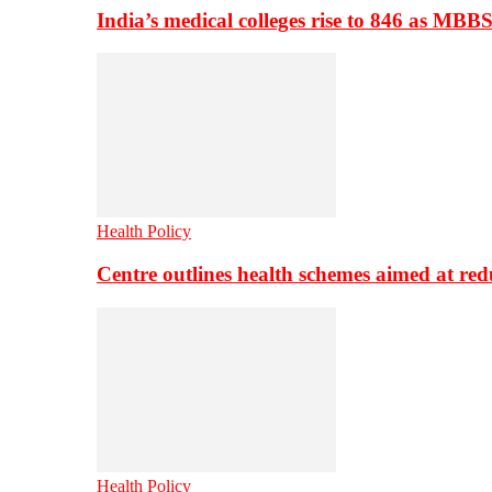
India’s medical colleges rise to 846 as MBB
Health Policy
Centre outlines health schemes aimed at re
Health Policy