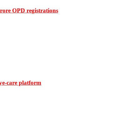
rore OPD registrations
ye-care platform