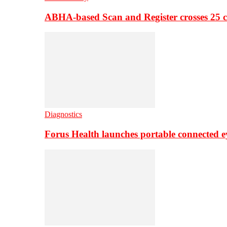
ABHA-based Scan and Register crosses 25 c
Diagnostics
Forus Health launches portable connected e