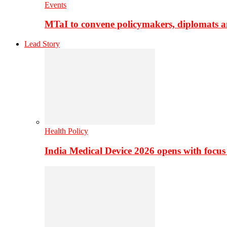
Events
MTaI to convene policymakers, diplomats a
Lead Story
Health Policy
India Medical Device 2026 opens with focus