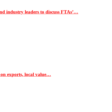
nd industry leaders to discuss FTAs’…
 on exports, local value…