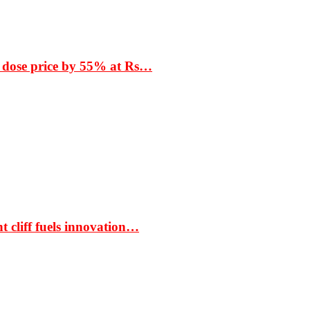
 dose price by 55% at Rs…
t cliff fuels innovation…