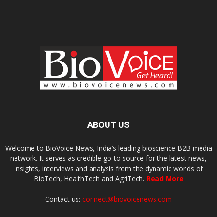
ABOUT US
Welcome to BioVoice News, India’s leading bioscience B2B media
network. It serves as credible go-to source for the latest news,
insights, interviews and analysis from the dynamic worlds of
BioTech, HealthTech and AgriTech.
Read More
Contact us:
connect@biovoicenews.com