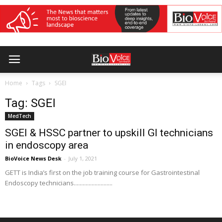
Home
Tags
SGEI
Tag: SGEI
MedTech
SGEI & HSSC partner to upskill GI technicians
in endoscopy area
BioVoice News Desk
-
July 1, 2021
GETT is India’s first on the job training course for Gastrointestinal
Endoscopy technicians..........................