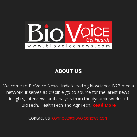
ABOUT US
Welcome to BioVoice News, India’s leading bioscience B2B media
network. It serves as credible go-to source for the latest news,
insights, interviews and analysis from the dynamic worlds of
BioTech, HealthTech and AgriTech.
Read More
Contact us:
connect@biovoicenews.com