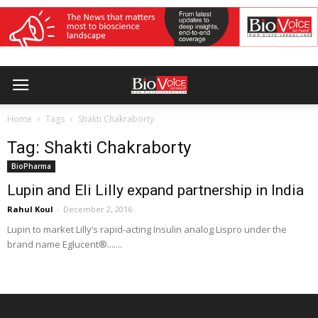
Home
Tags
Shakti Chakraborty
Tag: Shakti Chakraborty
BioPharma
Lupin and Eli Lilly expand partnership in India
Rahul Koul
-
December 2, 2016
Lupin to market Lilly’s rapid-acting Insulin analog Lispro under the
brand name Eglucent®.......