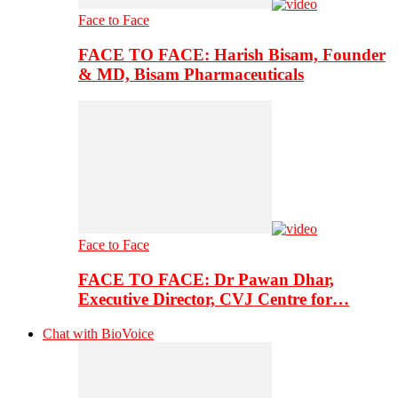
Face to Face
FACE TO FACE: Harish Bisam, Founder
& MD, Bisam Pharmaceuticals
Face to Face
FACE TO FACE: Dr Pawan Dhar,
Executive Director, CVJ Centre for…
Chat with BioVoice