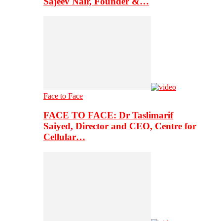
Sajeev Nair, Founder &…
Face to Face
FACE TO FACE: Dr Taslimarif
Saiyed, Director and CEO, Centre for
Cellular…