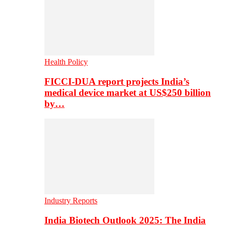
Health Policy
FICCI-DUA report projects India’s
medical device market at US$250 billion
by…
Industry Reports
India Biotech Outlook 2025: The India