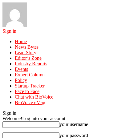
Sign in
Home
News Bytes
Lead Story
Editor’s Zone
Industry Reports
Events
Expert Column
Policy
Startup Tracker
Face to Face
Chat with BioVoice
BioVoice eMag
Sign in
Welcome!
Log into your account
your username
your password