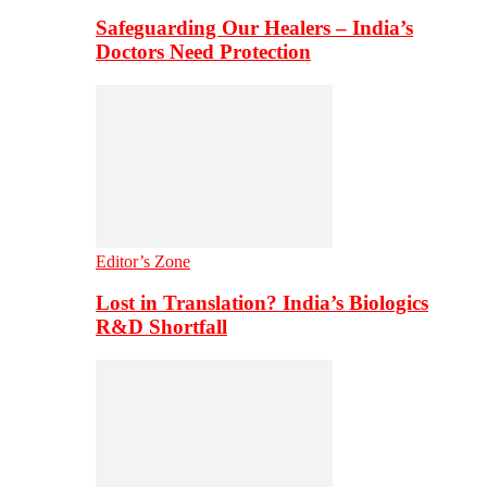
Safeguarding Our Healers – India’s
Doctors Need Protection
Editor’s Zone
Lost in Translation? India’s Biologics
R&D Shortfall