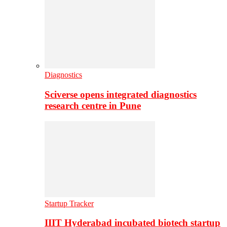
Diagnostics
Sciverse opens integrated diagnostics
research centre in Pune
Startup Tracker
IIIT Hyderabad incubated biotech startup