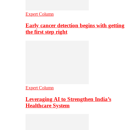
Expert Column
Early cancer detection begins with getting
the first step right
Expert Column
Leveraging AI to Strengthen India’s
Healthcare System