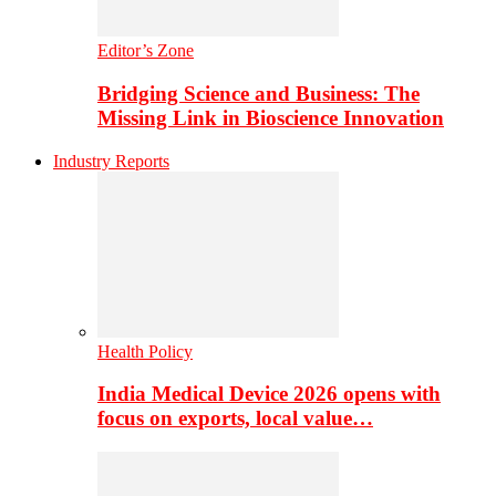
Editor’s Zone
Bridging Science and Business: The
Missing Link in Bioscience Innovation
Industry Reports
Health Policy
India Medical Device 2026 opens with
focus on exports, local value…