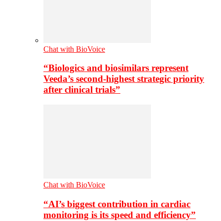
Chat with BioVoice
“Biologics and biosimilars represent
Veeda’s second-highest strategic priority
after clinical trials”
Chat with BioVoice
“AI’s biggest contribution in cardiac
monitoring is its speed and efficiency”