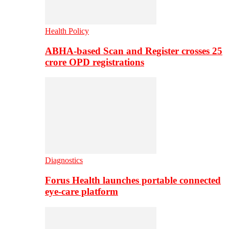
Health Policy
ABHA-based Scan and Register crosses 25
crore OPD registrations
Diagnostics
Forus Health launches portable connected
eye-care platform