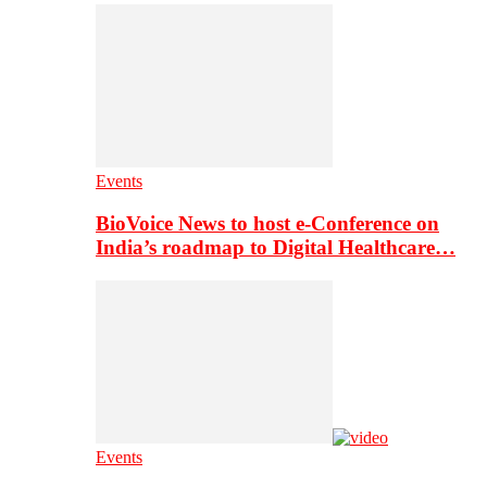
Events
BioVoice News to host e-Conference on
India’s roadmap to Digital Healthcare…
Events