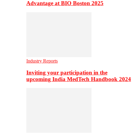
Advantage at BIO Boston 2025
Industry Reports
Inviting your participation in the
upcoming India MedTech Handbook 2024