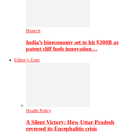
Biotech
India’s bioeconomy set to hit $300B as
patent cliff fuels innovation…
Editor’s Zone
Health Policy
A Silent Victory: How Uttar Pradesh
reversed its Encephalitis crisis