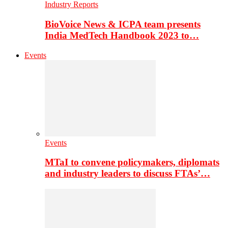
Industry Reports
BioVoice News & ICPA team presents
India MedTech Handbook 2023 to…
Events
Events
MTaI to convene policymakers, diplomats
and industry leaders to discuss FTAs’…