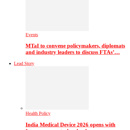
Events
MTaI to convene policymakers, diplomats
and industry leaders to discuss FTAs’…
Lead Story
Health Policy
India Medical Device 2026 opens with