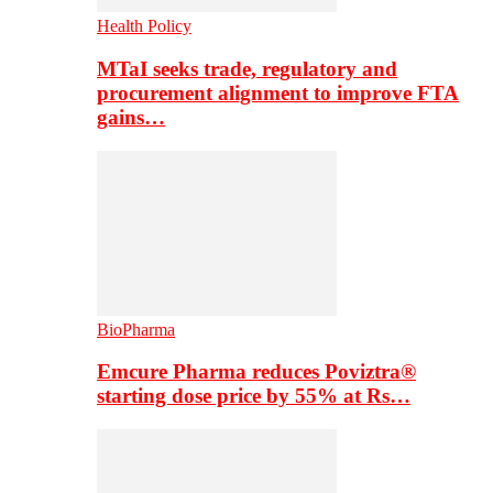
Health Policy
MTaI seeks trade, regulatory and
procurement alignment to improve FTA
gains…
BioPharma
Emcure Pharma reduces Poviztra®
starting dose price by 55% at Rs…