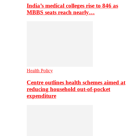
India’s medical colleges rise to 846 as
MBBS seats reach nearly…
Health Policy
Centre outlines health schemes aimed at
reducing household out-of-pocket
expenditure