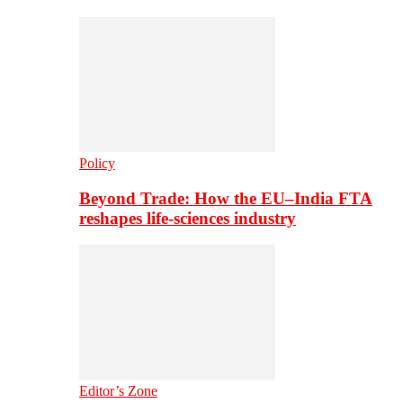
Policy
Beyond Trade: How the EU–India FTA
reshapes life-sciences industry
Editor’s Zone