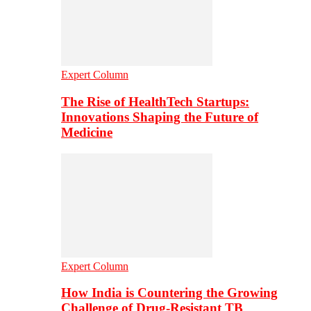
Expert Column
The Rise of HealthTech Startups:
Innovations Shaping the Future of
Medicine
Expert Column
How India is Countering the Growing
Challenge of Drug-Resistant TB