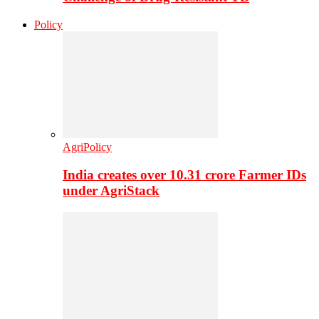
Policy
AgriPolicy
India creates over 10.31 crore Farmer IDs
under AgriStack