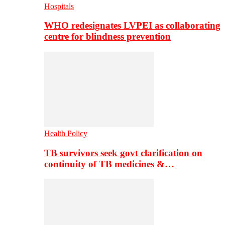
Hospitals
WHO redesignates LVPEI as collaborating
centre for blindness prevention
Health Policy
TB survivors seek govt clarification on
continuity of TB medicines &…