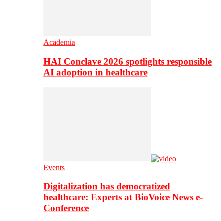
Academia
HAI Conclave 2026 spotlights responsible
AI adoption in healthcare
Events
Digitalization has democratized
healthcare: Experts at BioVoice News e-
Conference