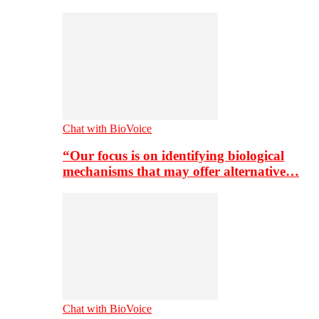
Chat with BioVoice
“Our focus is on identifying biological
mechanisms that may offer alternative…
Chat with BioVoice