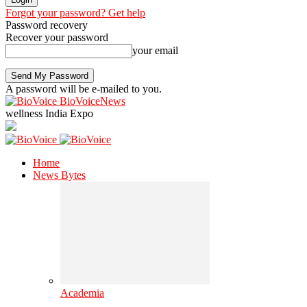
Forgot your password? Get help
Password recovery
Recover your password
your email
A password will be e-mailed to you.
BioVoiceNews
wellness India Expo
Home
News Bytes
Academia