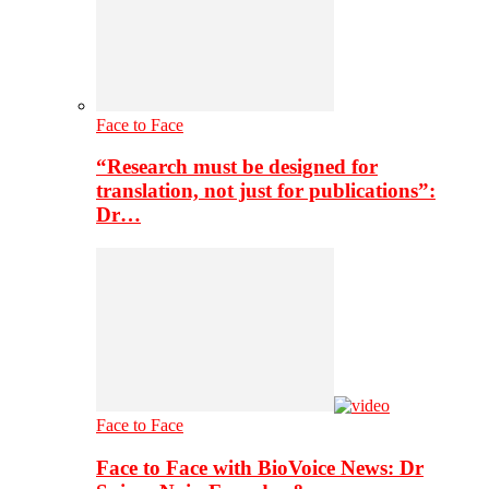
Face to Face
“Research must be designed for
translation, not just for publications”:
Dr…
Face to Face
Face to Face with BioVoice News: Dr