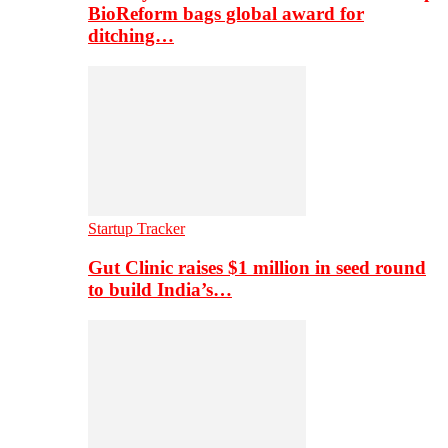
BioReform bags global award for
ditching…
Startup Tracker
Gut Clinic raises $1 million in seed round
to build India’s…