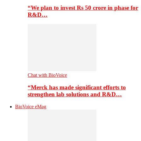
“We plan to invest Rs 50 crore in phase for
R&D…
Chat with BioVoice
“Merck has made significant efforts to
strengthen lab solutions and R&D…
BioVoice eMag