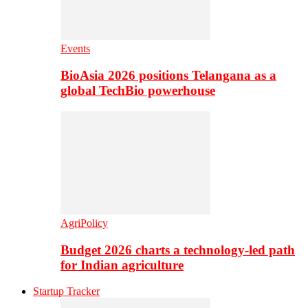
Events
BioAsia 2026 positions Telangana as a
global TechBio powerhouse
AgriPolicy
Budget 2026 charts a technology-led path
for Indian agriculture
Startup Tracker