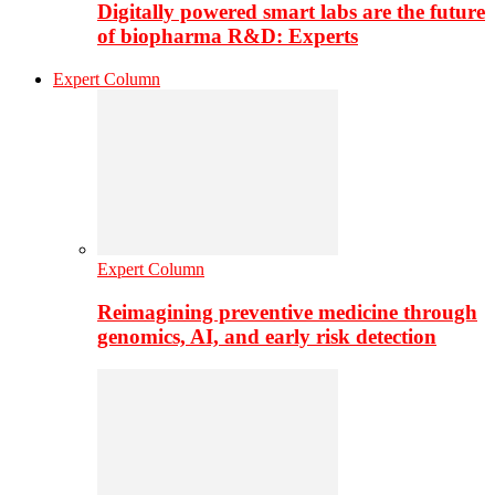
Digitally powered smart labs are the future
of biopharma R&D: Experts
Expert Column
Expert Column
Reimagining preventive medicine through
genomics, AI, and early risk detection