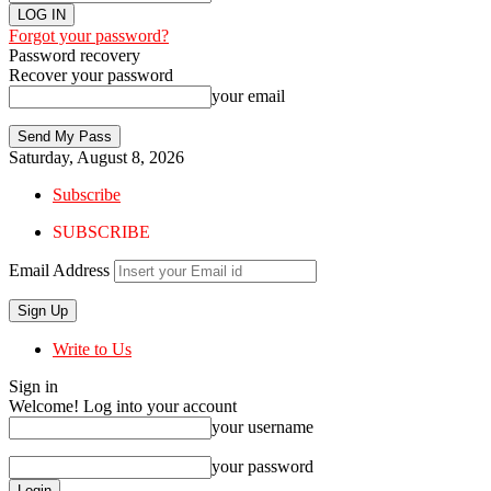
Forgot your password?
Password recovery
Recover your password
your email
Saturday, August 8, 2026
Subscribe
SUBSCRIBE
Email Address
Write to Us
Sign in
Welcome! Log into your account
your username
your password