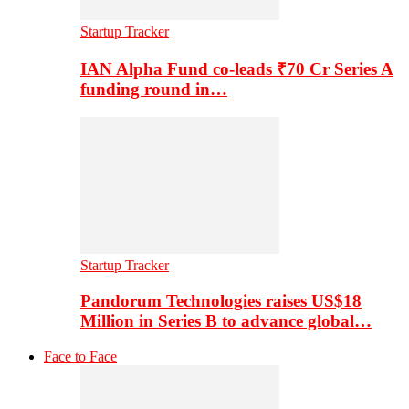
Startup Tracker
IAN Alpha Fund co-leads ₹70 Cr Series A
funding round in…
Startup Tracker
Pandorum Technologies raises US$18
Million in Series B to advance global…
Face to Face