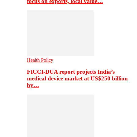
focus on exports, local value…
Health Policy
FICCI-DUA report projects India’s
medical device market at US$250 billion
by…