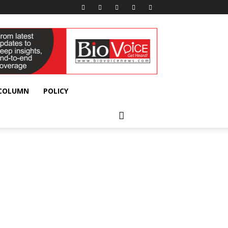
 COLUMN
POLICY