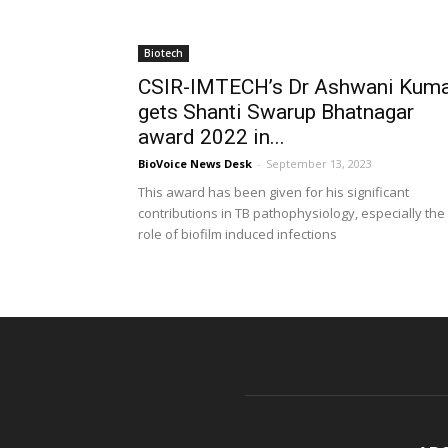
Biotech
CSIR-IMTECH’s Dr Ashwani Kum
gets Shanti Swarup Bhatnagar
award 2022 in...
BioVoice News Desk
-
September 13, 2023
This award has been given for his significant
contributions in TB pathophysiology, especially the
role of biofilm induced infections