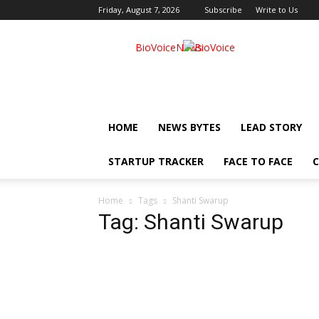
Friday, August 7, 2026
Subscribe
Write to Us
BioVoiceNews
HOME
NEWS BYTES
LEAD STORY
STARTUP TRACKER
FACE TO FACE
C
Home
Tags
Shanti Swarup
Tag: Shanti Swarup