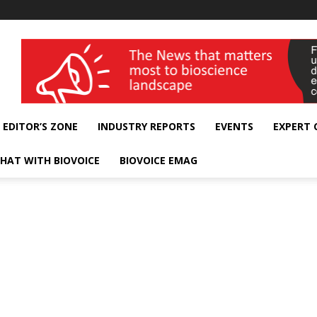
wellness India Expo
EDITOR’S ZONE
INDUSTRY REPORTS
EVENTS
EXPERT
HAT WITH BIOVOICE
BIOVOICE EMAG