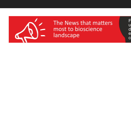
wellness India Expo