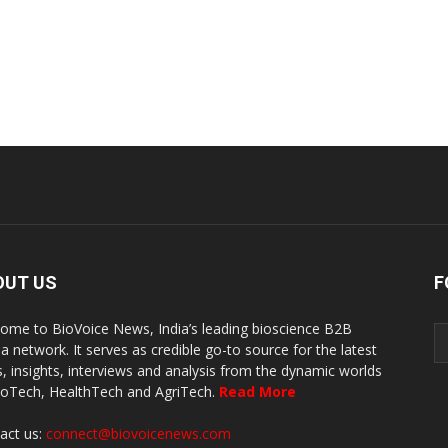
OUT US
F
ome to BioVoice News, India’s leading bioscience B2B
a network. It serves as credible go-to source for the latest
, insights, interviews and analysis from the dynamic worlds
ioTech, HealthTech and AgriTech.
Read More
act us:
connect@biovoicenews.com