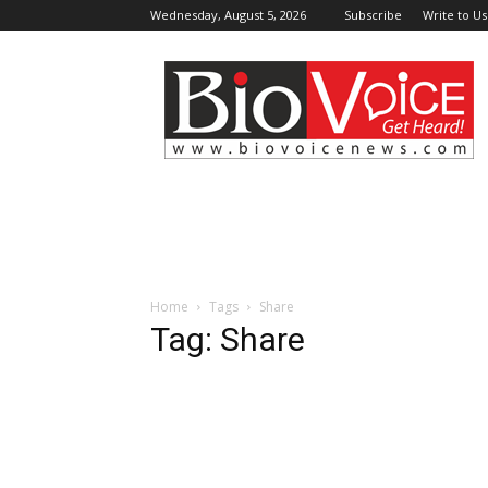
Wednesday, August 5, 2026
Subscribe
Write to Us
BioVoiceNews
Home
Tags
Share
Tag: Share