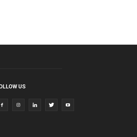
OLLOW US