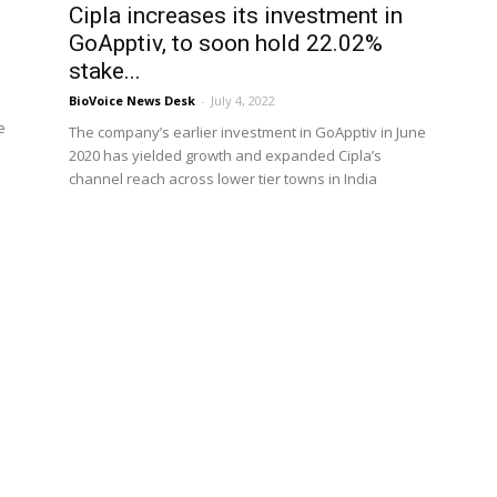
Cipla increases its investment in
GoApptiv, to soon hold 22.02%
stake...
BioVoice News Desk
-
July 4, 2022
e
The company’s earlier investment in GoApptiv in June
2020 has yielded growth and expanded Cipla’s
channel reach across lower tier towns in India