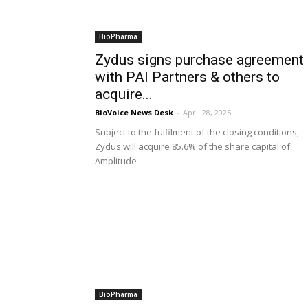
BioPharma
Zydus signs purchase agreement
with PAI Partners & others to
acquire...
BioVoice News Desk
-
April 28, 2025
Subject to the fulfilment of the closing conditions,
Zydus will acquire 85.6% of the share capital of
Amplitude
BioPharma