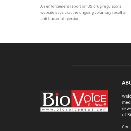
An enforcement report on US drug regulator’s
website says that the ongoing voluntary recall of
anti-bacterial injection..
AB
Welc
medi
news
of B
Cont