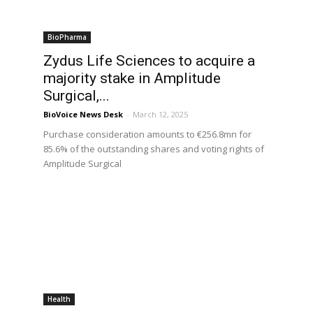
BioPharma
Zydus Life Sciences to acquire a
majority stake in Amplitude
Surgical,...
BioVoice News Desk
-
March 12, 2025
Purchase consideration amounts to €256.8mn for
85.6% of the outstanding shares and voting rights of
Amplitude Surgical
Health