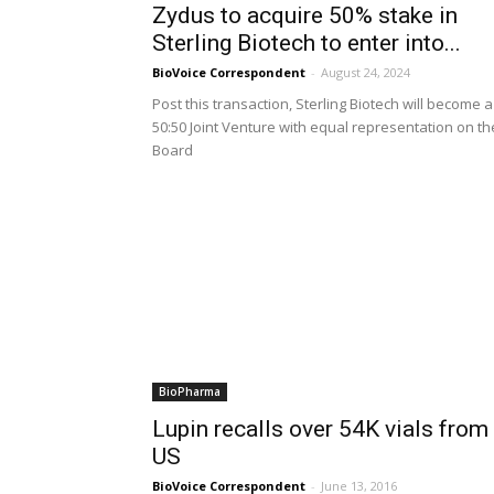
Zydus to acquire 50% stake in
Sterling Biotech to enter into...
BioVoice Correspondent
-
August 24, 2024
Post this transaction, Sterling Biotech will become a
50:50 Joint Venture with equal representation on th
Board
BioPharma
Lupin recalls over 54K vials from
US
BioVoice Correspondent
-
June 13, 2016