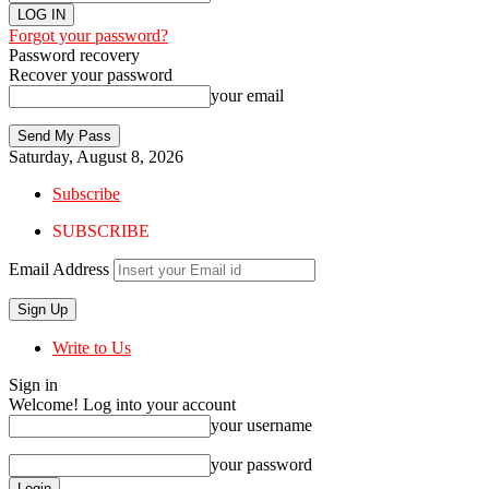
Forgot your password?
Password recovery
Recover your password
your email
Saturday, August 8, 2026
Subscribe
SUBSCRIBE
Email Address
Write to Us
Sign in
Welcome! Log into your account
your username
your password