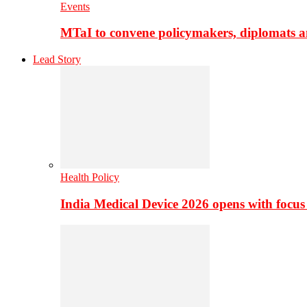
Events
MTaI to convene policymakers, diplomats a
Lead Story
Health Policy
India Medical Device 2026 opens with focus