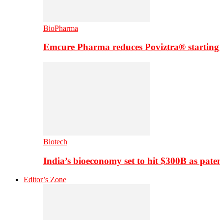
BioPharma
Emcure Pharma reduces Poviztra® starting
Biotech
India’s bioeconomy set to hit $300B as paten
Editor’s Zone