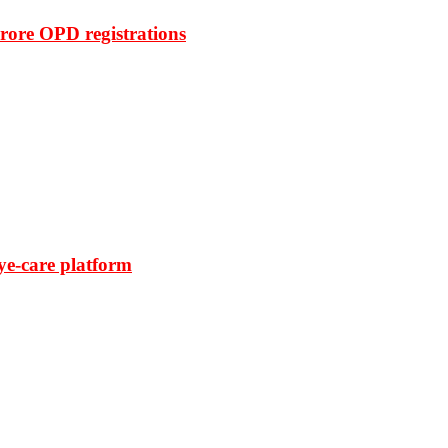
rore OPD registrations
ye-care platform