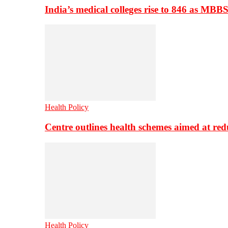
India’s medical colleges rise to 846 as MBB
Health Policy
Centre outlines health schemes aimed at re
Health Policy