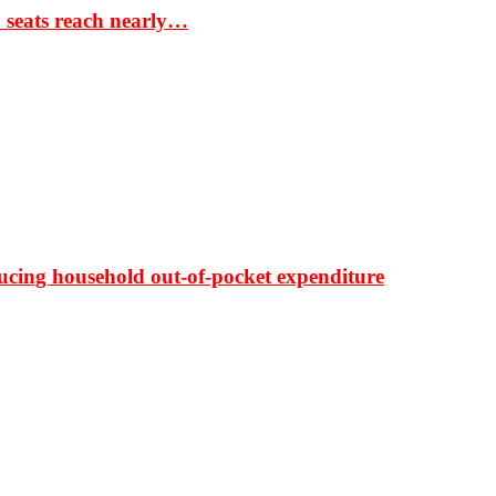
S seats reach nearly…
ducing household out-of-pocket expenditure