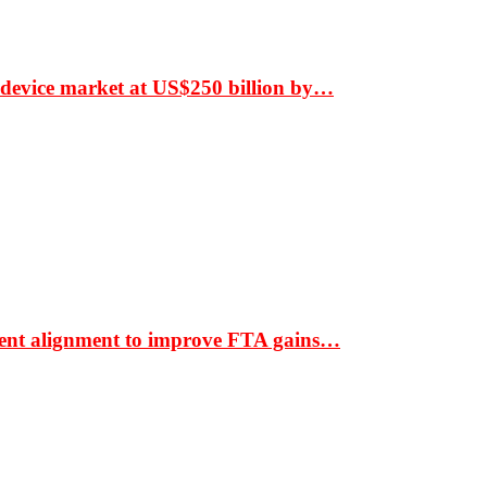
 device market at US$250 billion by…
ment alignment to improve FTA gains…