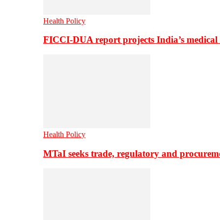
Health Policy
FICCI-DUA report projects India’s medical
Health Policy
MTaI seeks trade, regulatory and procure