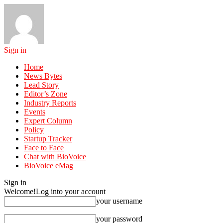
Sign in
Home
News Bytes
Lead Story
Editor’s Zone
Industry Reports
Events
Expert Column
Policy
Startup Tracker
Face to Face
Chat with BioVoice
BioVoice eMag
Sign in
Welcome!
Log into your account
your username
your password