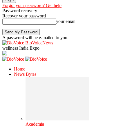
Forgot your password? Get help
Password recovery
Recover your password
your email
A password will be e-mailed to you.
BioVoiceNews
wellness India Expo
Home
News Bytes
Academia