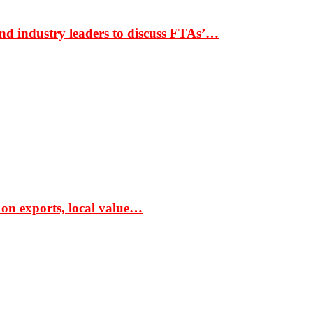
nd industry leaders to discuss FTAs’…
 on exports, local value…