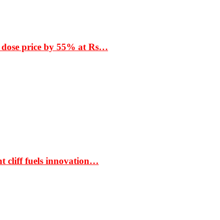
 dose price by 55% at Rs…
t cliff fuels innovation…