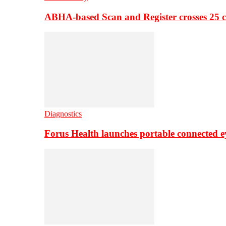
ABHA-based Scan and Register crosses 25 c
Diagnostics
Forus Health launches portable connected e