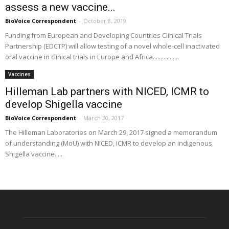
assess a new vaccine...
BioVoice Correspondent
-
October 8, 2019
Funding from European and Developing Countries Clinical Trials
Partnership (EDCTP) will allow testing of a novel whole-cell inactivated
oral vaccine in clinical trials in Europe and Africa.................
Vaccines
Hilleman Lab partners with NICED, ICMR to
develop Shigella vaccine
BioVoice Correspondent
-
March 30, 2017
The Hilleman Laboratories on March 29, 2017 signed a memorandum
of understanding (MoU) with NICED, ICMR to develop an indigenous
Shigella vaccine.....