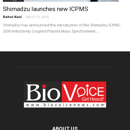
Shimadzu launches new ICPMS
Rahul Koul
-
March 11, 2016
Shimadzu has announced the introduction of the Shimadzu ICPMS-
2030 Inductively Coupled Plasma Mass Spectrometer...
ABOUT US