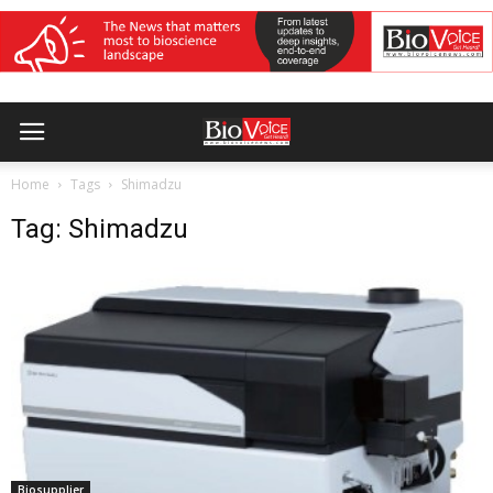
Home
Tags
Shimadzu
Tag: Shimadzu
Biosupplier