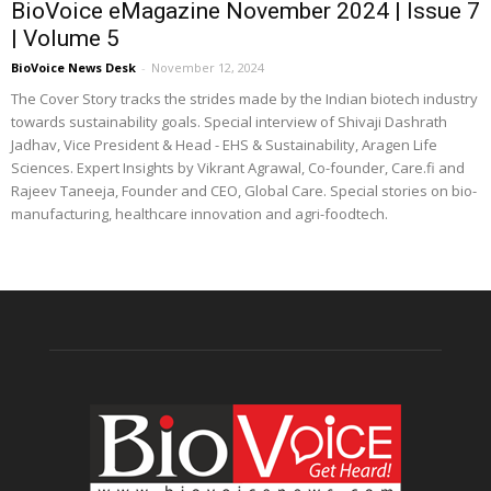
BioVoice eMagazine November 2024 | Issue 7
| Volume 5
BioVoice News Desk
-
November 12, 2024
The Cover Story tracks the strides made by the Indian biotech industry
towards sustainability goals. Special interview of Shivaji Dashrath
Jadhav, Vice President & Head - EHS & Sustainability, Aragen Life
Sciences. Expert Insights by Vikrant Agrawal, Co-founder, Care.fi and
Rajeev Taneeja, Founder and CEO, Global Care. Special stories on bio-
manufacturing, healthcare innovation and agri-foodtech.