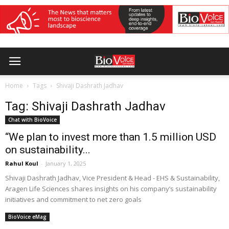
Home
Tags
Shivaji Dashrath Jadhav
Tag: Shivaji Dashrath Jadhav
Chat with BioVoice
“We plan to invest more than 1.5 million USD
on sustainability...
Rahul Koul
-
January 1, 2025
Shivaji Dashrath Jadhav, Vice President & Head - EHS & Sustainability,
Aragen Life Sciences shares insights on his company’s sustainability
initiatives and commitment to net zero goals
BioVoice eMag