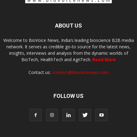
ABOUT US
Welcome to BioVoice News, India’s leading bioscience B2B media
network. It serves as credible go-to source for the latest news,
insights, interviews and analysis from the dynamic worlds of
BioTech, HealthTech and AgriTech.
Read More
Contact us:
connect@biovoicenews.com
FOLLOW US