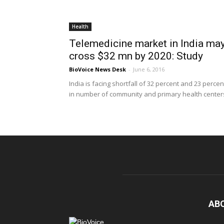
Health
Telemedicine market in India ma
cross $32 mn by 2020: Study
BioVoice News Desk
-
June 6, 2016
India is facing shortfall of 32 percent and 23 percen
in number of community and primary health centers
AB