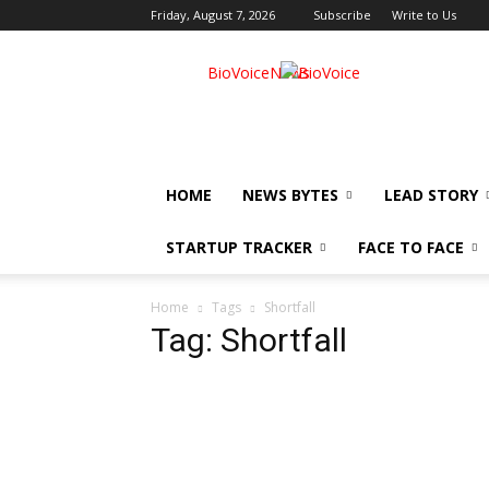
Friday, August 7, 2026
Subscribe
Write to Us
BioVoiceNews
HOME
NEWS BYTES
LEAD STORY
STARTUP TRACKER
FACE TO FACE
Home
Tags
Shortfall
Tag: Shortfall