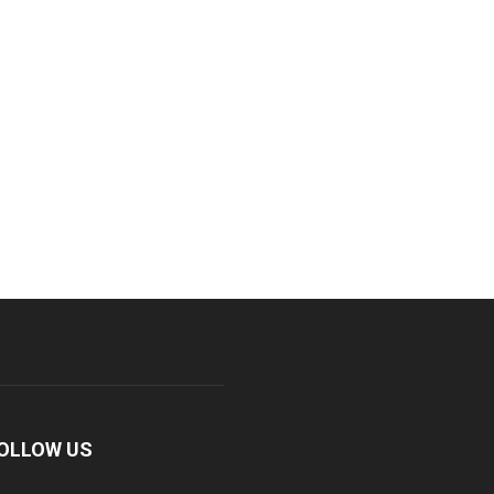
OLLOW US