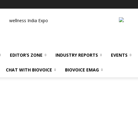
wellness India Expo
EDITOR’S ZONE
INDUSTRY REPORTS
EVENTS
CHAT WITH BIOVOICE
BIOVOICE EMAG