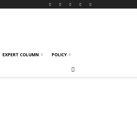
EXPERT COLUMN
POLICY