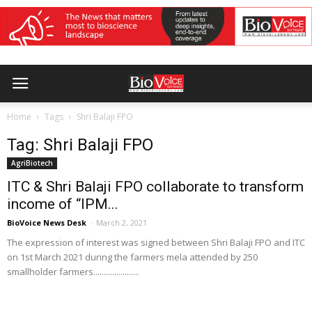
Home
Tags
Shri Balaji FPO
Tag: Shri Balaji FPO
AgriBiotech
ITC & Shri Balaji FPO collaborate to transform
income of “IPM...
BioVoice News Desk
-
March 2, 2021
The expression of interest was signed between Shri Balaji FPO and ITC
on 1st March 2021 during the farmers mela attended by 250
smallholder farmers......................