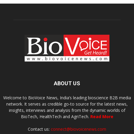
ABOUT US
Welcome to BioVoice News, India’s leading bioscience B2B media
network. It serves as credible go-to source for the latest news,
insights, interviews and analysis from the dynamic worlds of
BioTech, HealthTech and AgriTech.
Read More
Contact us:
connect@biovoicenews.com