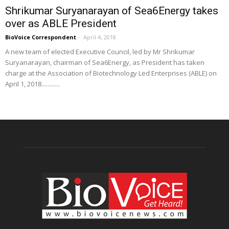
Shrikumar Suryanarayan of Sea6Energy takes
over as ABLE President
BioVoice Correspondent
-
April 4, 2018
A new team of elected Executive Council, led by Mr Shrikumar
Suryanarayan, chairman of Sea6Energy, as President has taken
charge at the Association of Biotechnology Led Enterprises (ABLE) on
April 1, 2018............