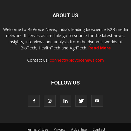
ABOUT US
Welcome to BioVoice News, India’s leading bioscience B2B media
network. It serves as credible go-to source for the latest news,
insights, interviews and analysis from the dynamic worlds of
BioTech, HealthTech and AgriTech.
Read More
Contact us:
connect@biovoicenews.com
FOLLOW US
Terms of Use
Privacy
Advertise
Contact