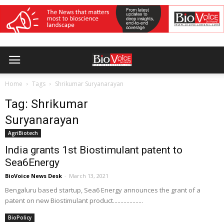
Home
Tags
Shrikumar Suryanarayan
Tag: Shrikumar
Suryanarayan
AgriBiotech
India grants 1st Biostimulant patent to
Sea6Energy
BioVoice News Desk
-
March 13, 2021
Bengaluru based startup, Sea6 Energy announces the grant of a
patent on new Biostimulant product....................
BioPolicy