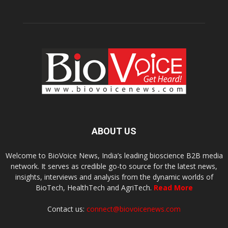
ABOUT US
Welcome to BioVoice News, India’s leading bioscience B2B media
network. It serves as credible go-to source for the latest news,
insights, interviews and analysis from the dynamic worlds of
BioTech, HealthTech and AgriTech.
Read More
Contact us:
connect@biovoicenews.com