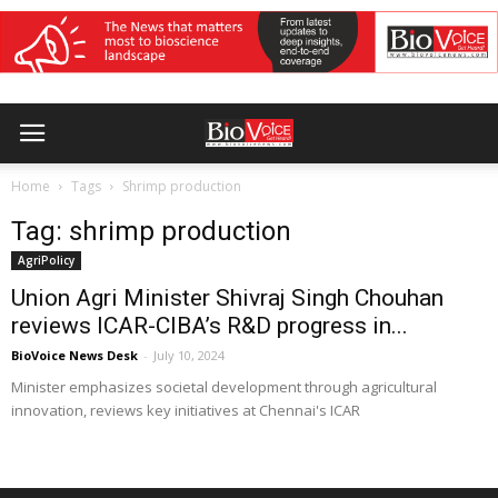
Home
Tags
Shrimp production
Tag: shrimp production
AgriPolicy
Union Agri Minister Shivraj Singh Chouhan
reviews ICAR-CIBA’s R&D progress in...
BioVoice News Desk
-
July 10, 2024
Minister emphasizes societal development through agricultural
innovation, reviews key initiatives at Chennai's ICAR