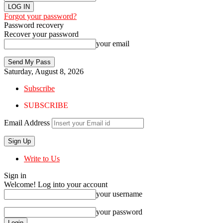
Forgot your password?
Password recovery
Recover your password
your email
Saturday, August 8, 2026
Subscribe
SUBSCRIBE
Email Address
Write to Us
Sign in
Welcome! Log into your account
your username
your password