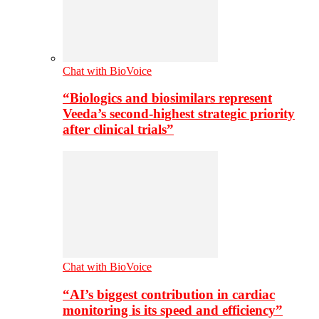
Chat with BioVoice
“Biologics and biosimilars represent
Veeda’s second-highest strategic priority
after clinical trials”
Chat with BioVoice
“AI’s biggest contribution in cardiac
monitoring is its speed and efficiency”