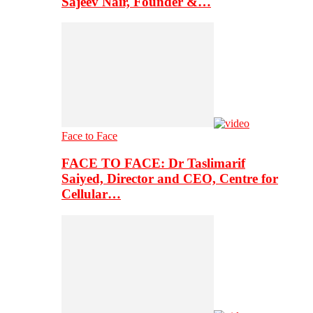
Sajeev Nair, Founder &…
Face to Face
FACE TO FACE: Dr Taslimarif
Saiyed, Director and CEO, Centre for
Cellular…