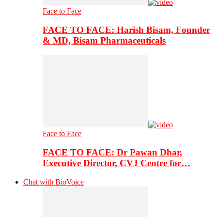
Face to Face
FACE TO FACE: Harish Bisam, Founder
& MD, Bisam Pharmaceuticals
Face to Face
FACE TO FACE: Dr Pawan Dhar,
Executive Director, CVJ Centre for…
Chat with BioVoice