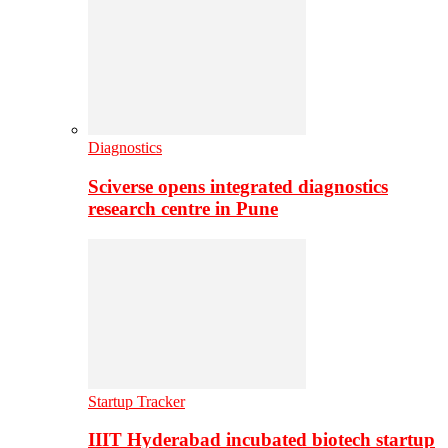
Diagnostics
Sciverse opens integrated diagnostics
research centre in Pune
Startup Tracker
IIIT Hyderabad incubated biotech startup