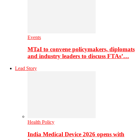
Events
MTaI to convene policymakers, diplomats
and industry leaders to discuss FTAs’…
Lead Story
Health Policy
India Medical Device 2026 opens with