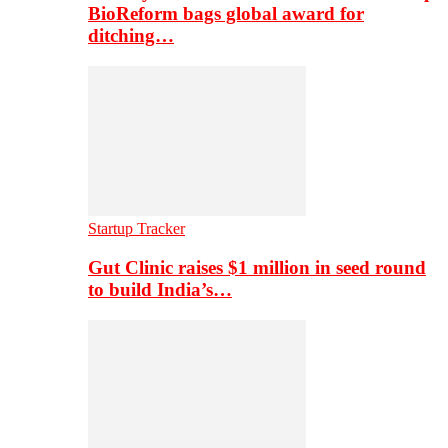
BioReform bags global award for
ditching…
Startup Tracker
Gut Clinic raises $1 million in seed round
to build India’s…