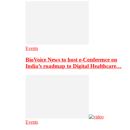
Events
BioVoice News to host e-Conference on
India’s roadmap to Digital Healthcare…
Events