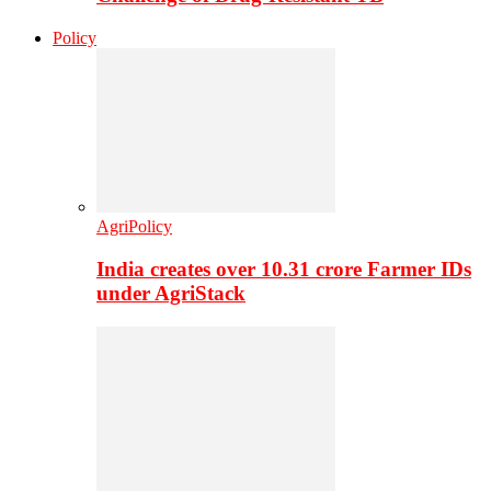
Policy
AgriPolicy
India creates over 10.31 crore Farmer IDs
under AgriStack