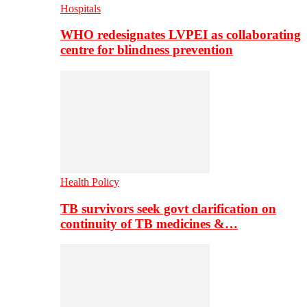
Hospitals
WHO redesignates LVPEI as collaborating
centre for blindness prevention
Health Policy
TB survivors seek govt clarification on
continuity of TB medicines &…