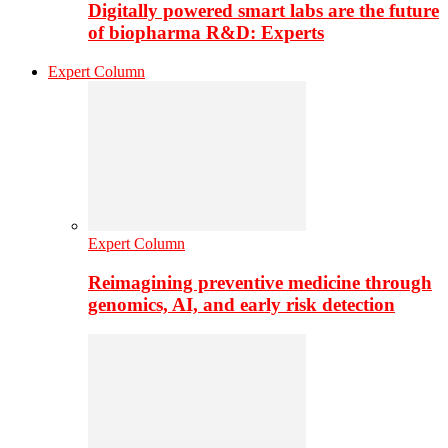
Digitally powered smart labs are the future
of biopharma R&D: Experts
Expert Column
Expert Column
Reimagining preventive medicine through
genomics, AI, and early risk detection