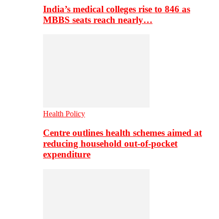
India’s medical colleges rise to 846 as
MBBS seats reach nearly…
Health Policy
Centre outlines health schemes aimed at
reducing household out-of-pocket
expenditure