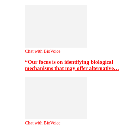
Chat with BioVoice
“Our focus is on identifying biological
mechanisms that may offer alternative…
Chat with BioVoice