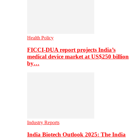
Health Policy
FICCI-DUA report projects India’s
medical device market at US$250 billion
by…
Industry Reports
India Biotech Outlook 2025: The India