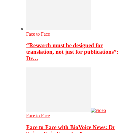
Face to Face
“Research must be designed for
translation, not just for publications”:
Dr…
Face to Face
Face to Face with BioVoice News: Dr