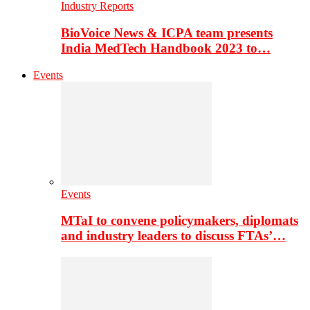
Industry Reports
BioVoice News & ICPA team presents
India MedTech Handbook 2023 to…
Events
Events
MTaI to convene policymakers, diplomats
and industry leaders to discuss FTAs’…