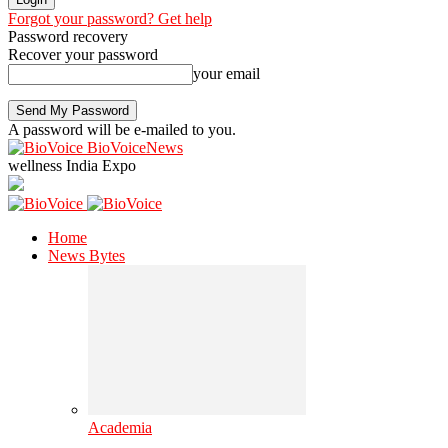
Forgot your password? Get help
Password recovery
Recover your password
your email
A password will be e-mailed to you.
BioVoiceNews
wellness India Expo
Home
News Bytes
Academia