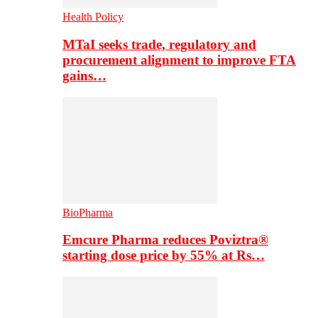
Health Policy
MTaI seeks trade, regulatory and
procurement alignment to improve FTA
gains…
BioPharma
Emcure Pharma reduces Poviztra®
starting dose price by 55% at Rs…