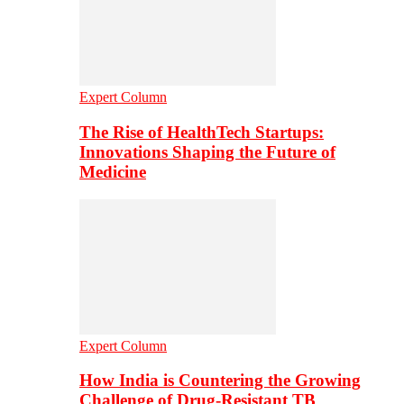
Expert Column
The Rise of HealthTech Startups:
Innovations Shaping the Future of
Medicine
Expert Column
How India is Countering the Growing
Challenge of Drug-Resistant TB