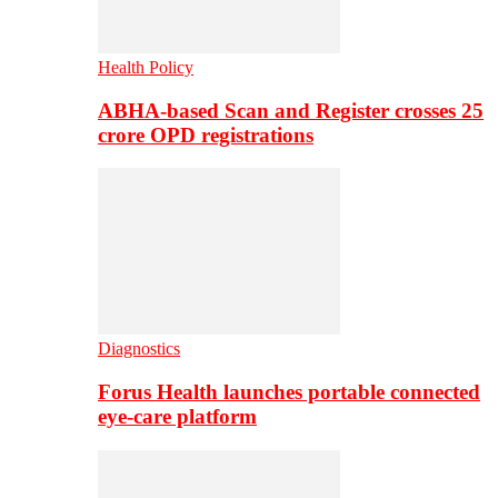
Health Policy
ABHA-based Scan and Register crosses 25
crore OPD registrations
Diagnostics
Forus Health launches portable connected
eye-care platform