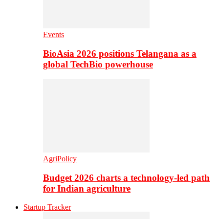
Events
BioAsia 2026 positions Telangana as a
global TechBio powerhouse
AgriPolicy
Budget 2026 charts a technology-led path
for Indian agriculture
Startup Tracker