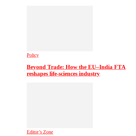
Policy
Beyond Trade: How the EU–India FTA
reshapes life-sciences industry
Editor’s Zone