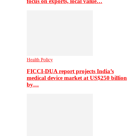
focus on exports, local value…
Health Policy
FICCI-DUA report projects India’s
medical device market at US$250 billion
by…