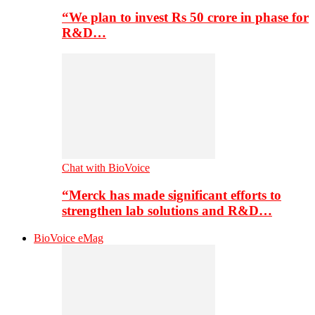
“We plan to invest Rs 50 crore in phase for
R&D…
Chat with BioVoice
“Merck has made significant efforts to
strengthen lab solutions and R&D…
BioVoice eMag