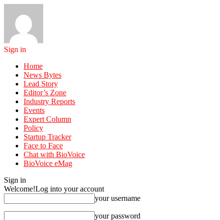
Sign in
Home
News Bytes
Lead Story
Editor’s Zone
Industry Reports
Events
Expert Column
Policy
Startup Tracker
Face to Face
Chat with BioVoice
BioVoice eMag
Sign in
Welcome!
Log into your account
your username
your password