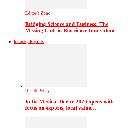
Editor’s Zone
Bridging Science and Business: The
Missing Link in Bioscience Innovation
Industry Reports
Health Policy
India Medical Device 2026 opens with
focus on exports, local value…