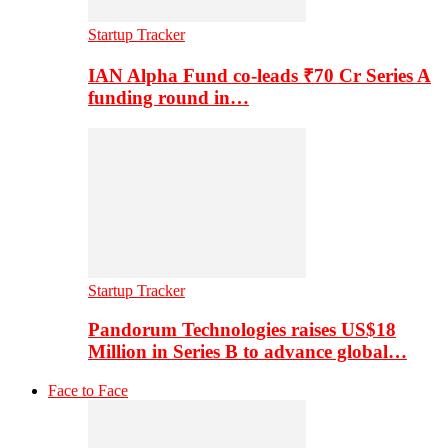
Startup Tracker
IAN Alpha Fund co-leads ₹70 Cr Series A
funding round in…
Startup Tracker
Pandorum Technologies raises US$18
Million in Series B to advance global…
Face to Face