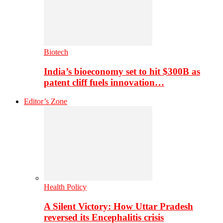
Biotech
India’s bioeconomy set to hit $300B as
patent cliff fuels innovation…
Editor’s Zone
Health Policy
A Silent Victory: How Uttar Pradesh
reversed its Encephalitis crisis