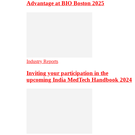
Advantage at BIO Boston 2025
Industry Reports
Inviting your participation in the
upcoming India MedTech Handbook 2024