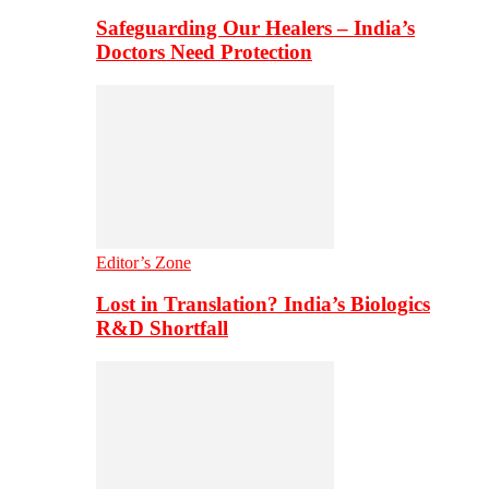
Safeguarding Our Healers – India’s
Doctors Need Protection
Editor’s Zone
Lost in Translation? India’s Biologics
R&D Shortfall