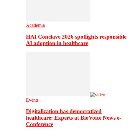
Academia
HAI Conclave 2026 spotlights responsible
AI adoption in healthcare
Events
Digitalization has democratized
healthcare: Experts at BioVoice News e-
Conference