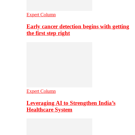
Expert Column
Early cancer detection begins with getting
the first step right
Expert Column
Leveraging AI to Strengthen India’s
Healthcare System