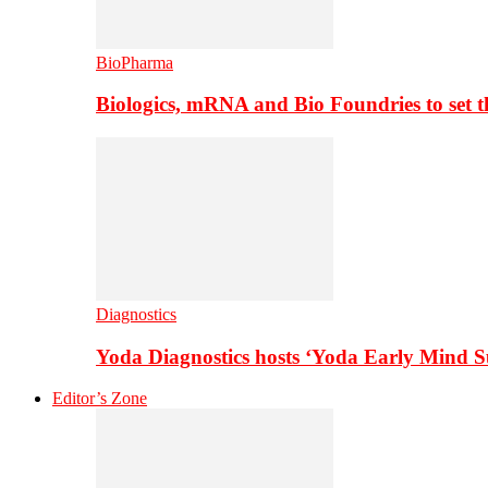
BioPharma
Biologics, mRNA and Bio Foundries to set 
Diagnostics
Yoda Diagnostics hosts ‘Yoda Early Mind 
Editor’s Zone