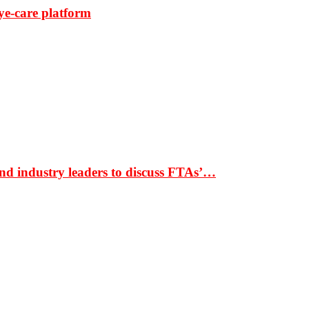
ye-care platform
nd industry leaders to discuss FTAs’…