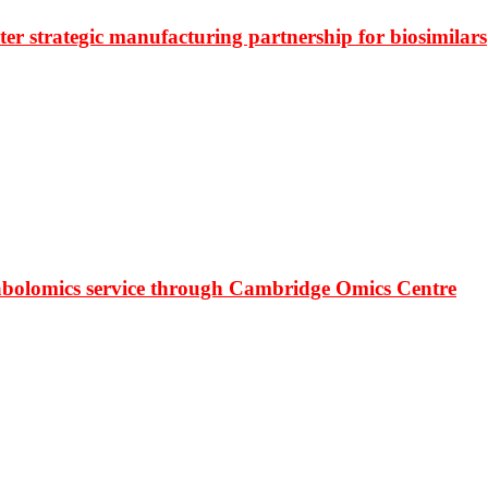
r strategic manufacturing partnership for biosimilars
bolomics service through Cambridge Omics Centre