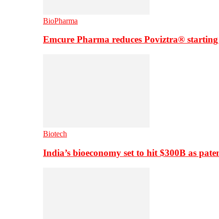
BioPharma
Emcure Pharma reduces Poviztra® starting
Biotech
India’s bioeconomy set to hit $300B as paten