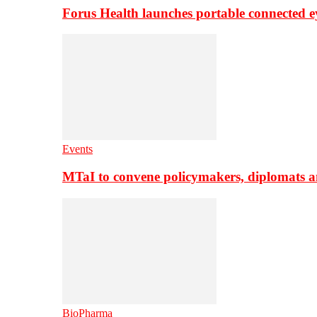
Forus Health launches portable connected e
Events
MTaI to convene policymakers, diplomats a
BioPharma