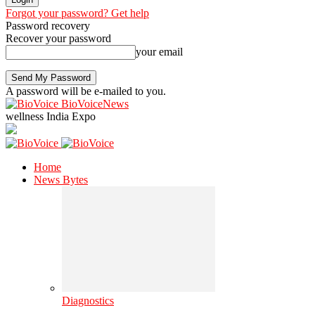
Forgot your password? Get help
Password recovery
Recover your password
your email
A password will be e-mailed to you.
BioVoiceNews
wellness India Expo
Home
News Bytes
Diagnostics