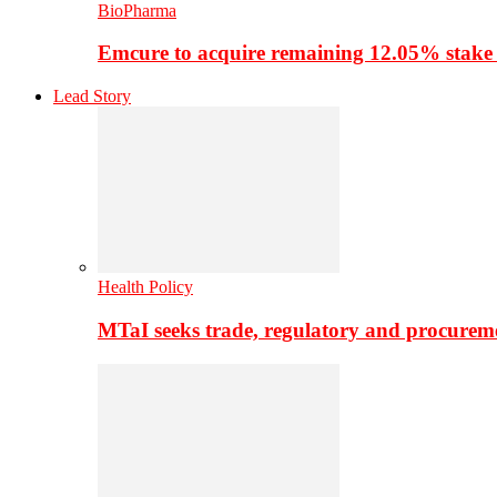
BioPharma
Emcure to acquire remaining 12.05% stake
Lead Story
Health Policy
MTaI seeks trade, regulatory and procure