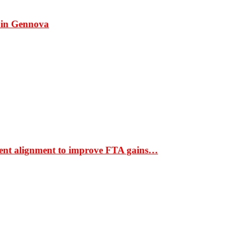
 in Gennova
ment alignment to improve FTA gains…