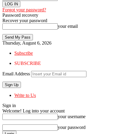
Forgot your password?
Password recovery
Recover your password
your email
Thursday, August 6, 2026
Subscribe
SUBSCRIBE
Email Address
Write to Us
Sign in
Welcome! Log into your account
your username
your password