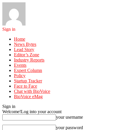
Sign in
Home
News Bytes
Lead Story
Editor’s Zone
Industry Reports
Events
Expert Column
Policy
Startup Tracker
Face to Face
Chat with BioVoice
BioVoice eMag
Sign in
Welcome!
Log into your account
your username
your password