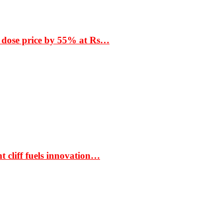
 dose price by 55% at Rs…
t cliff fuels innovation…