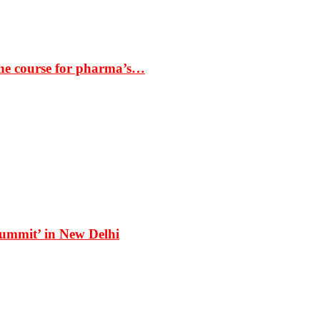
the course for pharma’s…
Summit’ in New Delhi