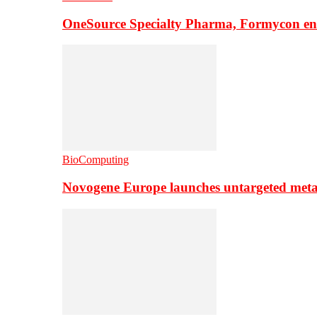
OneSource Specialty Pharma, Formycon ente
BioComputing
Novogene Europe launches untargeted meta