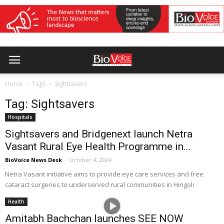
Home
Tags
Sightsavers
Tag: Sightsavers
Hospitals
Sightsavers and Bridgenext launch Netra
Vasant Rural Eye Health Programme in...
BioVoice News Desk
-
October 4, 2024
Netra Vasant initiative aims to provide eye care services and free
cataract surgeries to underserved rural communities in Hingoli
Health
Amitabh Bachchan launches SEE NOW