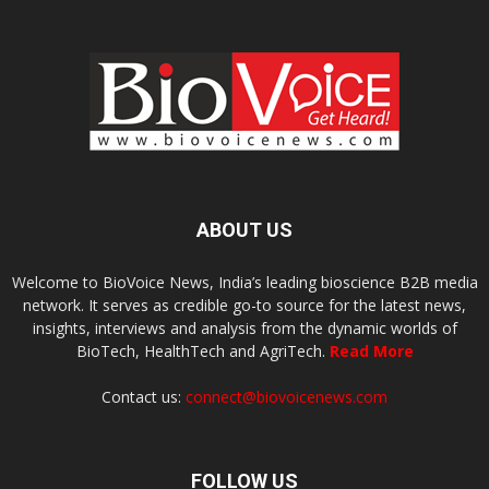
ABOUT US
Welcome to BioVoice News, India’s leading bioscience B2B media
network. It serves as credible go-to source for the latest news,
insights, interviews and analysis from the dynamic worlds of
BioTech, HealthTech and AgriTech.
Read More
Contact us:
connect@biovoicenews.com
FOLLOW US