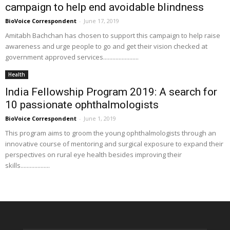
campaign to help end avoidable blindness
BioVoice Correspondent
-
June 17, 2019
Amitabh Bachchan has chosen to support this campaign to help raise
awareness and urge people to go and get their vision checked at
government approved services.......................
Health
India Fellowship Program 2019: A search for
10 passionate ophthalmologists
BioVoice Correspondent
-
June 1, 2019
This program aims to groom the young ophthalmologists through an
innovative course of mentoring and surgical exposure to expand their
perspectives on rural eye health besides improving their
skills...................