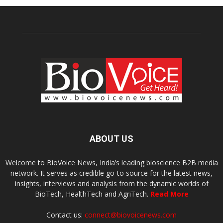
ABOUT US
Welcome to BioVoice News, India’s leading bioscience B2B media
network. It serves as credible go-to source for the latest news,
insights, interviews and analysis from the dynamic worlds of
BioTech, HealthTech and AgriTech.
Read More
Contact us:
connect@biovoicenews.com