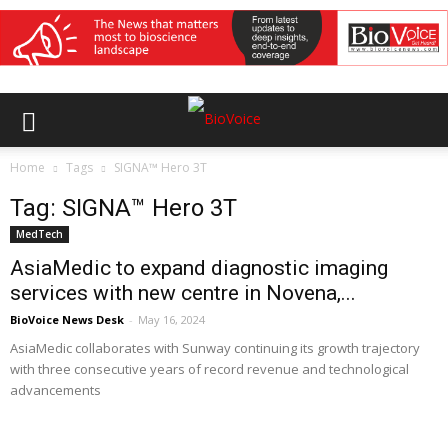
Home
Tags
SIGNA™ Hero 3T
Tag: SIGNA™ Hero 3T
MedTech
AsiaMedic to expand diagnostic imaging
services with new centre in Novena,...
BioVoice News Desk
-
May 16, 2024
AsiaMedic collaborates with Sunway continuing its growth trajectory
with three consecutive years of record revenue and technological
advancements