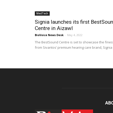
MedTech
Signia launches its first BestSou
Centre in Aizawl
BioVoice News Desk
-
May 4, 2022
The BestSound Centre is set to showcase the fines
from Sivantos’ premium hearing care brand, Signia
AB