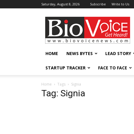
Saturday, August 8, 2026
Subscribe
Write to Us
BioVoiceNews
HOME
NEWS BYTES
LEAD STORY
STARTUP TRACKER
FACE TO FACE
Home
Tags
Signia
Tag: Signia