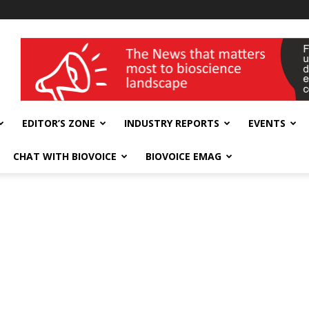
wellness India Expo
EDITOR’S ZONE
INDUSTRY REPORTS
EVENTS
CHAT WITH BIOVOICE
BIOVOICE EMAG