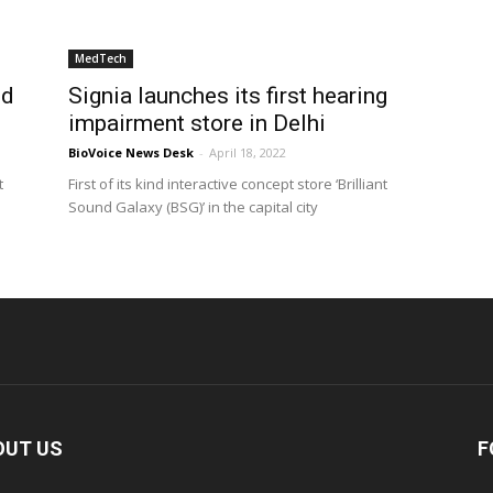
MedTech
nd
Signia launches its first hearing
impairment store in Delhi
BioVoice News Desk
-
April 18, 2022
t
First of its kind interactive concept store ‘Brilliant
Sound Galaxy (BSG)’ in the capital city
OUT US
F