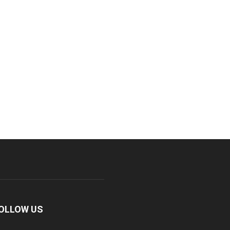
OLLOW US