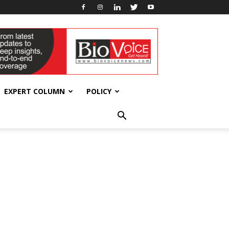
EXPERT COLUMN
POLICY