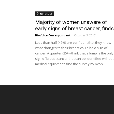
Diagnostics
Majority of women unaware of
early signs of breast cancer, finds.
BioVoice Correspondent
-
October 5, 2017
Less than half (42%) are confident that they know
what changes to their breast could be a sign of
cancer. A quarter (25%) think that a lump is the only
sign of breast cancer that can be identified without
medical equipment, find the survey by Avon.......