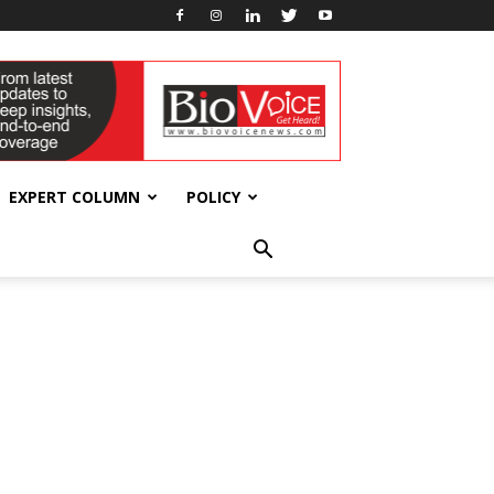
EXPERT COLUMN
POLICY