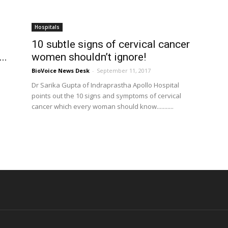
Hospitals
10 subtle signs of cervical cancer
..
women shouldn’t ignore!
BioVoice News Desk
-
September 11, 2017
Dr Sarika Gupta of Indraprastha Apollo Hospital
points out the 10 signs and symptoms of cervical
cancer which every woman should know...........