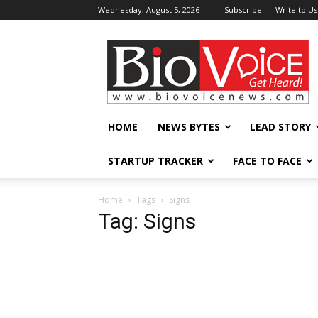
Wednesday, August 5, 2026
Subscribe
Write to Us
BioVoiceNews
HOME
NEWS BYTES
LEAD STORY
STARTUP TRACKER
FACE TO FACE
Home
Tags
Signs
Tag: Signs