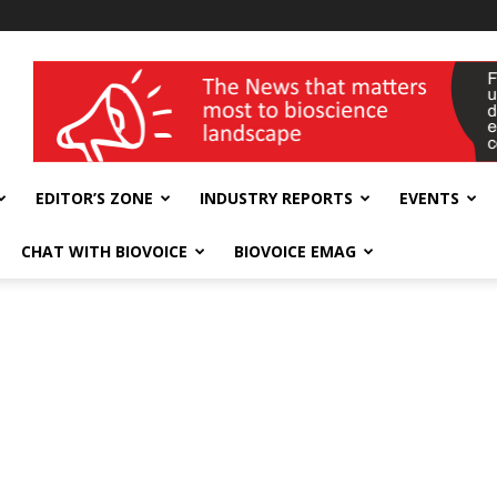
wellness India Expo
EDITOR’S ZONE
INDUSTRY REPORTS
EVENTS
CHAT WITH BIOVOICE
BIOVOICE EMAG