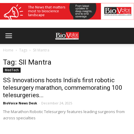
Home
Tags
SII Mantra
Tag: SII Mantra
MedTech
SS Innovations hosts India’s first robotic
telesurgery marathon, commemorating 100
telesurgeries...
BioVoice News Desk
-
December 24, 2025
The Marathon Robotic Telesurgery features leading surgeons from
across specialties