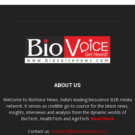
ABOUT US
Welcome to BioVoice News, India’s leading bioscience B2B media
network. It serves as credible go-to source for the latest news,
insights, interviews and analysis from the dynamic worlds of
BioTech, HealthTech and AgriTech.
Read More
Contact us:
connect@biovoicenews.com