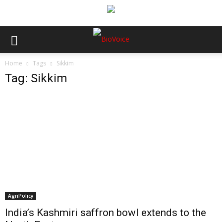
Home
Tags
Sikkim
Tag: Sikkim
AgriPolicy
India’s Kashmiri saffron bowl extends to the