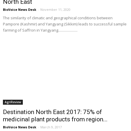
North East
BioVoice News Desk
-
November 11, 2020
The similarity of climatic and geographical conditions between
Pampore (Kashmir) and Yangyang (Sikkim) leads to successful sample
farming of Saffron in Yangyang......................
AgriReview
Destination North East 2017: 75% of
medicinal plant products from region...
BioVoice News Desk
-
March 9, 2017