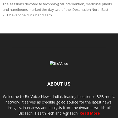
The sessions devoted to technological intervention, medicinal plants
and handlooms marked the day two of the 'Destination North East-
2017' event held in Chandigarh .....
ABOUT US
Welcome to BioVoice News, India’s leading bioscience B2B media
network. It serves as credible go-to source for the latest news,
insights, interviews and analysis from the dynamic worlds of
BioTech, HealthTech and AgriTech.
Read More