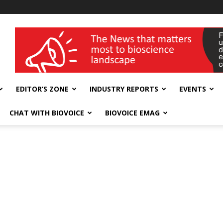
wellness India Expo
EDITOR’S ZONE
INDUSTRY REPORTS
EVENTS
CHAT WITH BIOVOICE
BIOVOICE EMAG