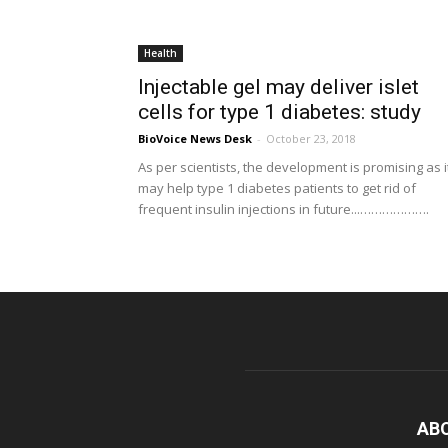
Health
Injectable gel may deliver islet
cells for type 1 diabetes: study
BioVoice News Desk
-
October 23, 2018
As per scientists, the development is promising as i
may help type 1 diabetes patients to get rid of
frequent insulin injections in future...……………….
AB