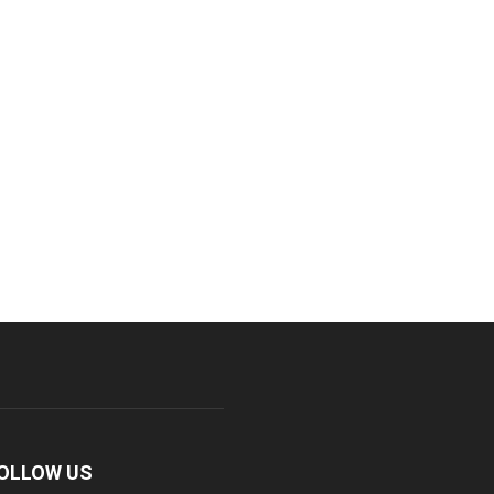
OLLOW US