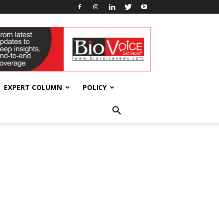
EXPERT COLUMN
POLICY