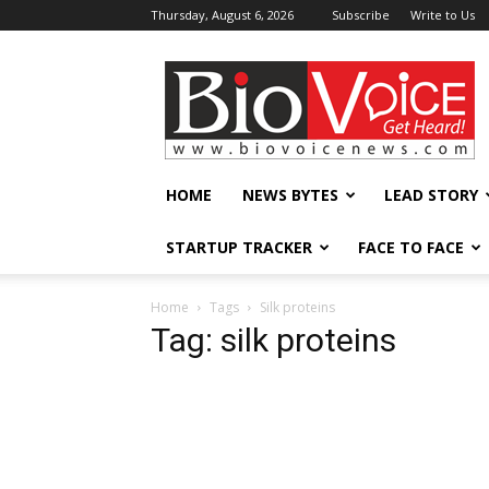
Thursday, August 6, 2026
Subscribe
Write to Us
BioVoiceNews
HOME
NEWS BYTES
LEAD STORY
STARTUP TRACKER
FACE TO FACE
Home
Tags
Silk proteins
Tag: silk proteins