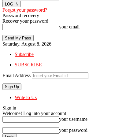
Forgot your password?
Password recovery
Recover your password
your email
Saturday, August 8, 2026
Subscribe
SUBSCRIBE
Email Address
Write to Us
Sign in
Welcome! Log into your account
your username
your password