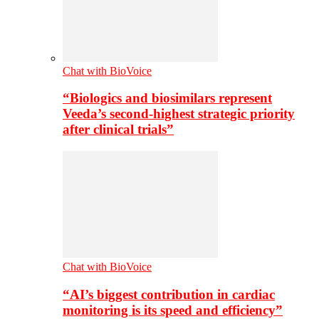
Chat with BioVoice
“Biologics and biosimilars represent
Veeda’s second-highest strategic priority
after clinical trials”
Chat with BioVoice
“AI’s biggest contribution in cardiac
monitoring is its speed and efficiency”