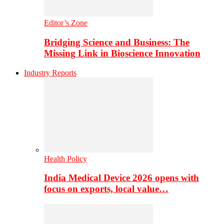
Editor’s Zone
Bridging Science and Business: The
Missing Link in Bioscience Innovation
Industry Reports
Health Policy
India Medical Device 2026 opens with
focus on exports, local value…