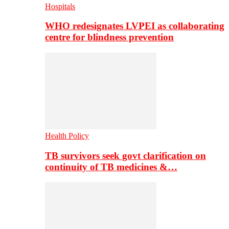
Hospitals
WHO redesignates LVPEI as collaborating
centre for blindness prevention
Health Policy
TB survivors seek govt clarification on
continuity of TB medicines &…