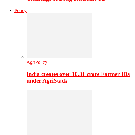
Policy
AgriPolicy
India creates over 10.31 crore Farmer IDs
under AgriStack