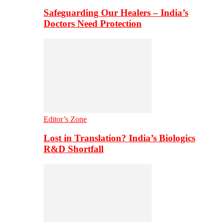
Safeguarding Our Healers – India’s
Doctors Need Protection
Editor’s Zone
Lost in Translation? India’s Biologics
R&D Shortfall