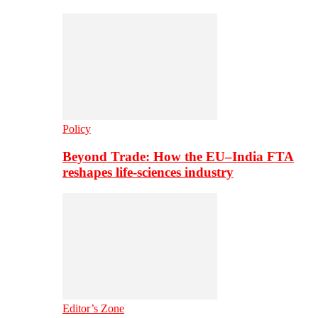
Policy
Beyond Trade: How the EU–India FTA
reshapes life-sciences industry
Editor’s Zone