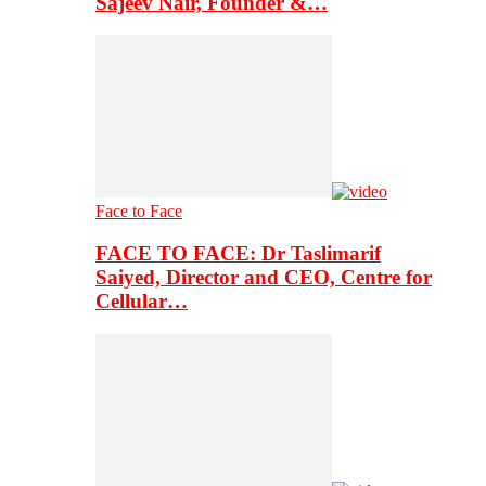
Sajeev Nair, Founder &…
Face to Face
FACE TO FACE: Dr Taslimarif
Saiyed, Director and CEO, Centre for
Cellular…