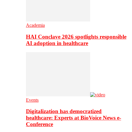
Academia
HAI Conclave 2026 spotlights responsible
AI adoption in healthcare
Events
Digitalization has democratized
healthcare: Experts at BioVoice News e-
Conference