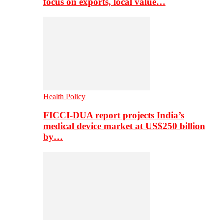
focus on exports, local value…
Health Policy
FICCI-DUA report projects India’s
medical device market at US$250 billion
by…