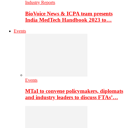
Industry Reports
BioVoice News & ICPA team presents
India MedTech Handbook 2023 to…
Events
Events
MTaI to convene policymakers, diplomats
and industry leaders to discuss FTAs’…