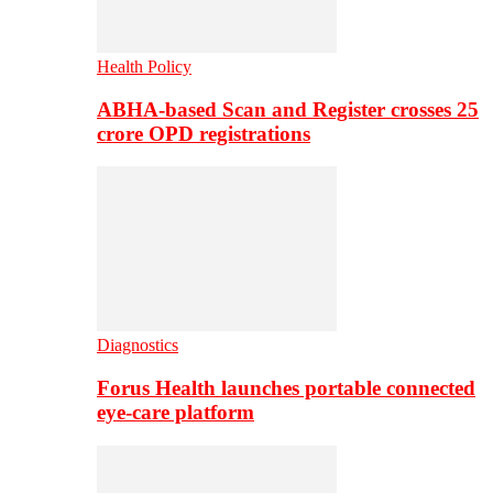
Health Policy
ABHA-based Scan and Register crosses 25
crore OPD registrations
Diagnostics
Forus Health launches portable connected
eye-care platform