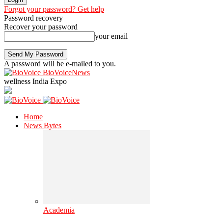
Forgot your password? Get help
Password recovery
Recover your password
your email
A password will be e-mailed to you.
BioVoiceNews
wellness India Expo
Home
News Bytes
Academia