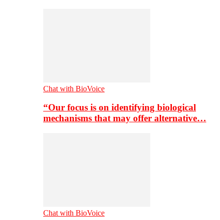
Chat with BioVoice
“Our focus is on identifying biological
mechanisms that may offer alternative…
Chat with BioVoice