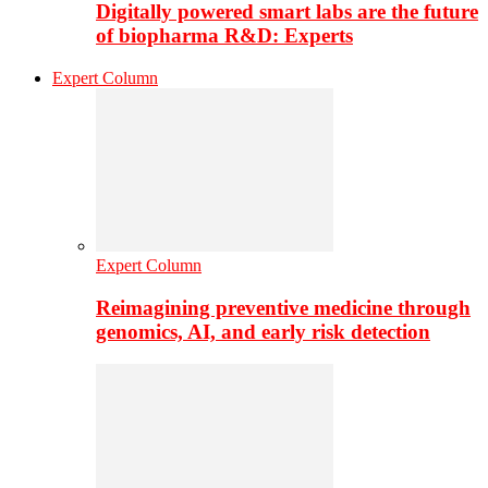
Digitally powered smart labs are the future
of biopharma R&D: Experts
Expert Column
Expert Column
Reimagining preventive medicine through
genomics, AI, and early risk detection