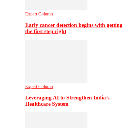
Expert Column
Early cancer detection begins with getting
the first step right
Expert Column
Leveraging AI to Strengthen India’s
Healthcare System