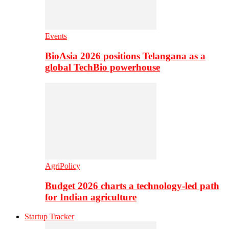
Events
BioAsia 2026 positions Telangana as a
global TechBio powerhouse
AgriPolicy
Budget 2026 charts a technology-led path
for Indian agriculture
Startup Tracker