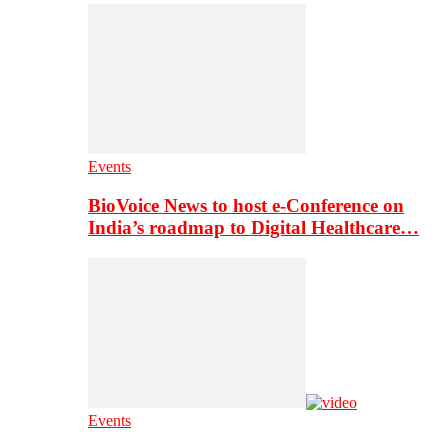
Events
BioVoice News to host e-Conference on
India’s roadmap to Digital Healthcare…
Events