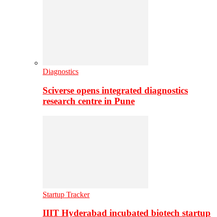
Diagnostics
Sciverse opens integrated diagnostics
research centre in Pune
Startup Tracker
IIIT Hyderabad incubated biotech startup