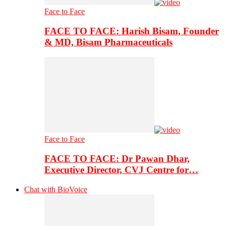
Face to Face
FACE TO FACE: Harish Bisam, Founder
& MD, Bisam Pharmaceuticals
Face to Face
FACE TO FACE: Dr Pawan Dhar,
Executive Director, CVJ Centre for…
Chat with BioVoice