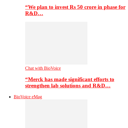
“We plan to invest Rs 50 crore in phase for
R&D…
Chat with BioVoice
“Merck has made significant efforts to
strengthen lab solutions and R&D…
BioVoice eMag