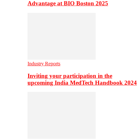
Advantage at BIO Boston 2025
Industry Reports
Inviting your participation in the
upcoming India MedTech Handbook 2024