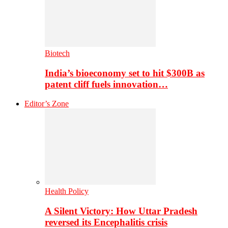
Biotech
India’s bioeconomy set to hit $300B as
patent cliff fuels innovation…
Editor’s Zone
Health Policy
A Silent Victory: How Uttar Pradesh
reversed its Encephalitis crisis