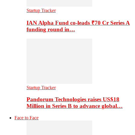
Startup Tracker
IAN Alpha Fund co-leads ₹70 Cr Series A
funding round in…
Startup Tracker
Pandorum Technologies raises US$18
Million in Series B to advance global…
Face to Face