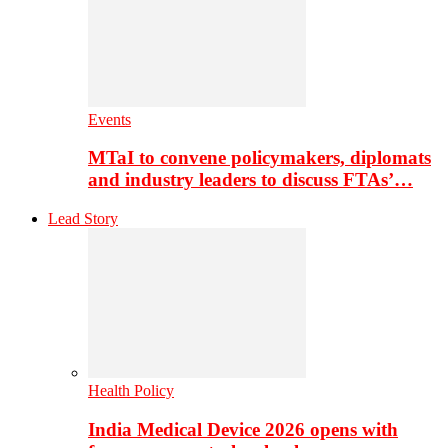
Events
MTaI to convene policymakers, diplomats
and industry leaders to discuss FTAs’…
Lead Story
Health Policy
India Medical Device 2026 opens with