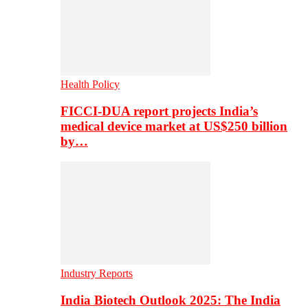
Health Policy
FICCI-DUA report projects India’s
medical device market at US$250 billion
by…
Industry Reports
India Biotech Outlook 2025: The India