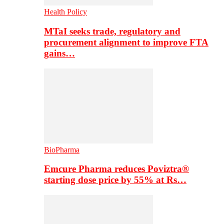
Health Policy
MTaI seeks trade, regulatory and
procurement alignment to improve FTA
gains…
BioPharma
Emcure Pharma reduces Poviztra®
starting dose price by 55% at Rs…