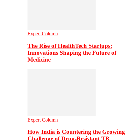
Expert Column
The Rise of HealthTech Startups:
Innovations Shaping the Future of
Medicine
Expert Column
How India is Countering the Growing
Challenge of Drug-Resistant TB