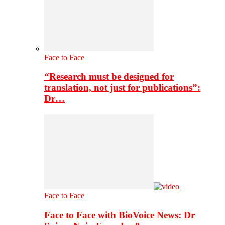
Face to Face
“Research must be designed for
translation, not just for publications”:
Dr…
Face to Face
Face to Face with BioVoice News: Dr