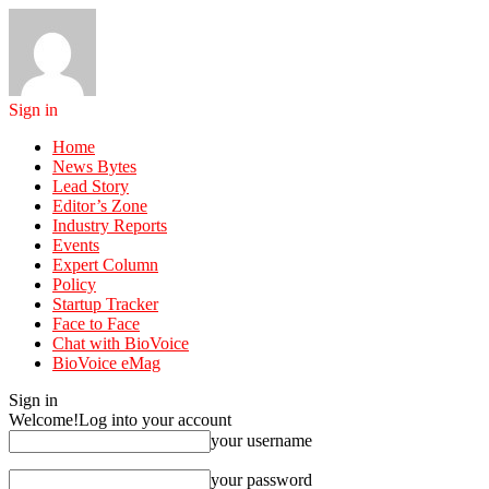
Sign in
Home
News Bytes
Lead Story
Editor’s Zone
Industry Reports
Events
Expert Column
Policy
Startup Tracker
Face to Face
Chat with BioVoice
BioVoice eMag
Sign in
Welcome!
Log into your account
your username
your password