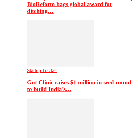
BioReform bags global award for
ditching…
Startup Tracker
Gut Clinic raises $1 million in seed round
to build India’s…