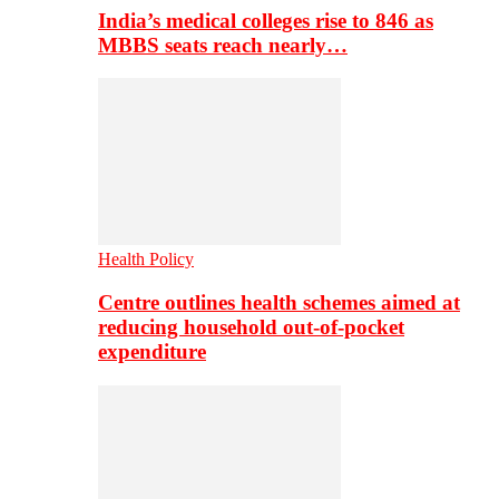
India’s medical colleges rise to 846 as
MBBS seats reach nearly…
Health Policy
Centre outlines health schemes aimed at
reducing household out-of-pocket
expenditure