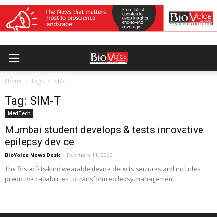
Home
Tags
SIM-T
Tag: SIM-T
MedTech
Mumbai student develops & tests innovative
epilepsy device
BioVoice News Desk
-
February 11, 2025
The first-of-its-kind wearable device detects seizures and includes
predictive capabilities to transform epilepsy management