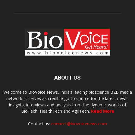
ABOUT US
Welcome to BioVoice News, India’s leading bioscience B2B media
network. It serves as credible go-to source for the latest news,
insights, interviews and analysis from the dynamic worlds of
BioTech, HealthTech and AgriTech.
Read More
Contact us:
connect@biovoicenews.com