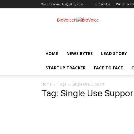
Wednesday, August 5, 2026
Subscribe
Write to Us
BioVoiceNews
HOME
NEWS BYTES
LEAD STORY
STARTUP TRACKER
FACE TO FACE
C
Home
Tags
Single Use Support
Tag: Single Use Suppor