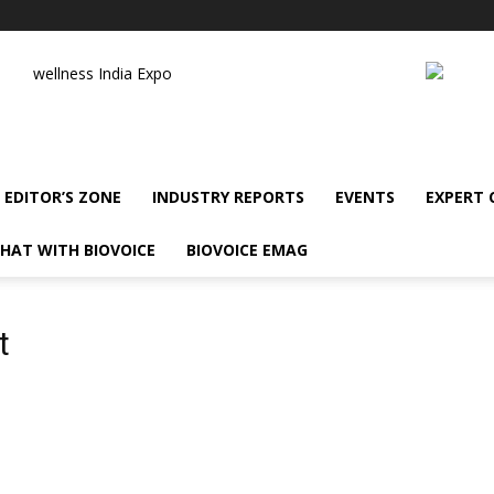
wellness India Expo
EDITOR’S ZONE
INDUSTRY REPORTS
EVENTS
EXPERT
HAT WITH BIOVOICE
BIOVOICE EMAG
t