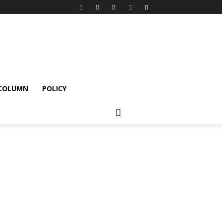
 COLUMN
POLICY