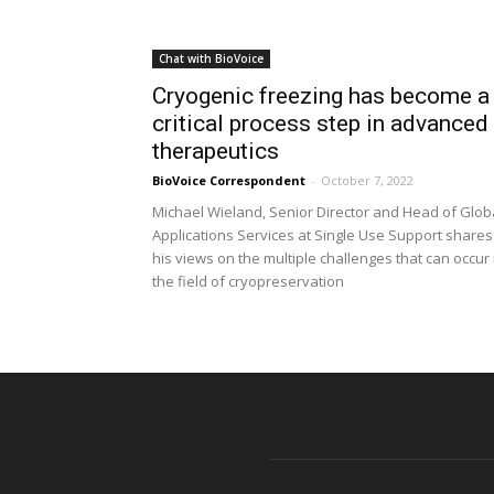
Chat with BioVoice
Cryogenic freezing has become a
critical process step in advanced
therapeutics
BioVoice Correspondent
-
October 7, 2022
Michael Wieland, Senior Director and Head of Glob
Applications Services at Single Use Support shares
his views on the multiple challenges that can occur 
the field of cryopreservation