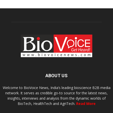
ABOUT US
Welcome to BioVoice News, India’s leading bioscience B2B media
network. It serves as credible go-to source for the latest news,
insights, interviews and analysis from the dynamic worlds of
BioTech, HealthTech and AgriTech.
Read More