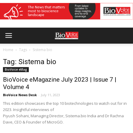
Home
Tags
Sistema bio
Tag: Sistema bio
BioVoice eMag
BioVoice eMagazine July 2023 | Issue 7 |
Volume 4
BioVoice News Desk
-
July 11, 2023
This edition showcases the top 10 biotechnologies to watch out for in
2023. Insightful interviews of
Piyush Sohani, Managing Director, Sistema.bio India and Dr Rachna
Dave, CEO & Founder of MicroGO.