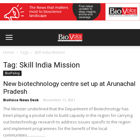
Home
Tags
Skill India Mission
Tag: Skill India Mission
BioPolicy
New biotechnology centre set up at Arunachal
Pradesh
BioVoice News Desk
-
November 11, 2021
The Minister underlined that the Department of Biotechnology has
been playing a pivotal role to build capacity in the region for carrying
out biotechnology research to address issues specific to the region
and implement programmes for the benefit of the local
communities...................