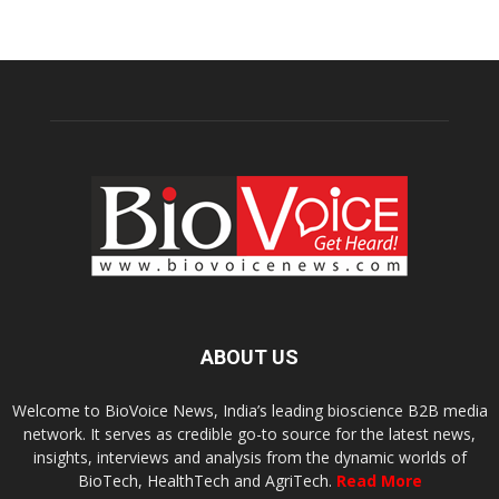
ABOUT US
Welcome to BioVoice News, India’s leading bioscience B2B media
network. It serves as credible go-to source for the latest news,
insights, interviews and analysis from the dynamic worlds of
BioTech, HealthTech and AgriTech.
Read More