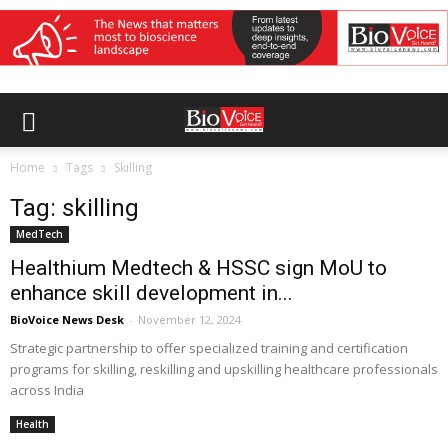
Home
Tags
Skilling
Tag: skilling
MedTech
Healthium Medtech & HSSC sign MoU to
enhance skill development in...
BioVoice News Desk
-
November 12, 2024
Strategic partnership to offer specialized training and certification
programs for skilling, reskilling and upskilling healthcare professionals
across India
Health