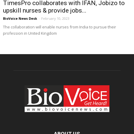
TimesPro collaborates with IFAN, Jobizo to
upskill nurses & provide jobs...
BioVoice News Desk
-
February 10, 2023
The collaboration will enable nurses from India to pursue their
profession in United Kingdom
ABOUT US