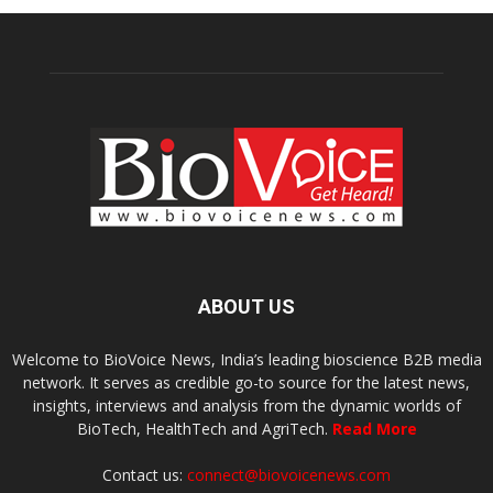
ABOUT US
Welcome to BioVoice News, India’s leading bioscience B2B media
network. It serves as credible go-to source for the latest news,
insights, interviews and analysis from the dynamic worlds of
BioTech, HealthTech and AgriTech.
Read More
Contact us:
connect@biovoicenews.com