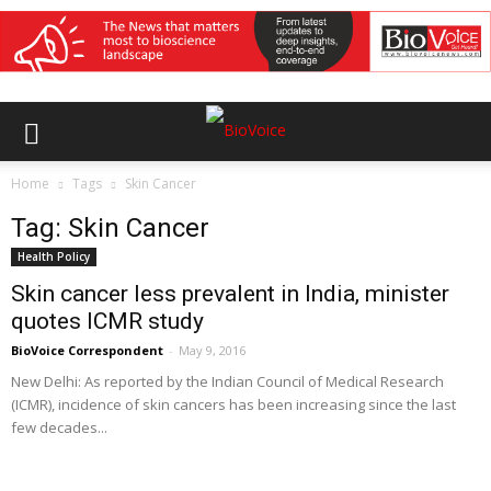
Home
Tags
Skin Cancer
Tag: Skin Cancer
Health Policy
Skin cancer less prevalent in India, minister
quotes ICMR study
BioVoice Correspondent
-
May 9, 2016
New Delhi: As reported by the Indian Council of Medical Research
(ICMR), incidence of skin cancers has been increasing since the last
few decades...