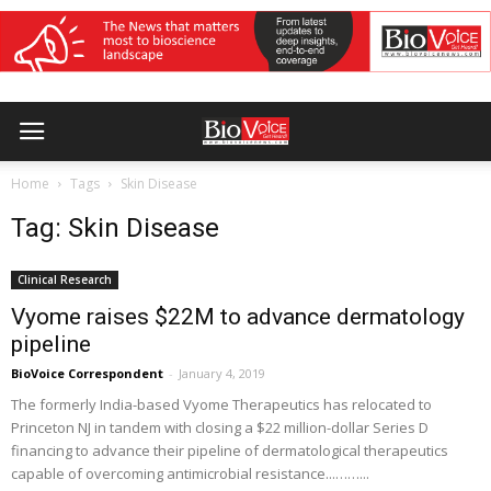
Home
Tags
Skin Disease
Tag: Skin Disease
Clinical Research
Vyome raises $22M to advance dermatology
pipeline
BioVoice Correspondent
-
January 4, 2019
The formerly India-based Vyome Therapeutics has relocated to
Princeton NJ in tandem with closing a $22 million-dollar Series D
financing to advance their pipeline of dermatological therapeutics
capable of overcoming antimicrobial resistance...……...