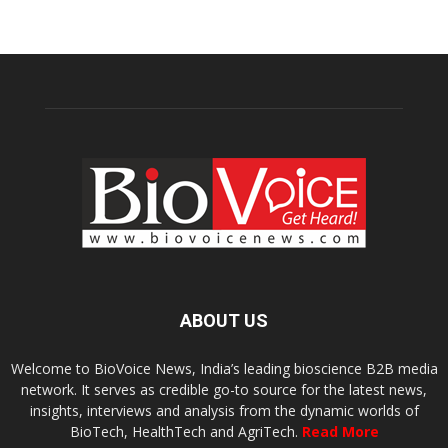
ABOUT US
Welcome to BioVoice News, India’s leading bioscience B2B media
network. It serves as credible go-to source for the latest news,
insights, interviews and analysis from the dynamic worlds of
BioTech, HealthTech and AgriTech.
Read More