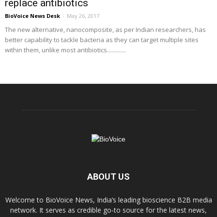
replace antibiotics
BioVoice News Desk
-
May 26, 2017
The new alternative, nanocomposite, as per Indian researchers, has
better capability to tackle bacteria as they can target multiple sites
within them, unlike most antibiotics.............
ABOUT US
Welcome to BioVoice News, India’s leading bioscience B2B media
network. It serves as credible go-to source for the latest news,