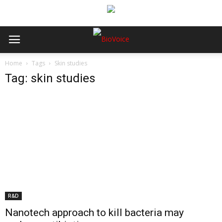
Home
Tags
Skin studies
Tag: skin studies
R&D
Nanotech approach to kill bacteria may